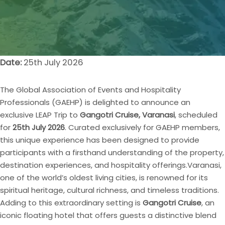
Date:
25th July 2026
The Global Association of Events and Hospitality
Professionals (GAEHP) is delighted to announce an
exclusive LEAP Trip to
Gangotri Cruise, Varanasi
, scheduled
for
25th July 2026
. Curated exclusively for GAEHP members,
this unique experience has been designed to provide
participants with a firsthand understanding of the property,
destination experiences, and hospitality offerings.
Varanasi,
one of the world’s oldest living cities, is renowned for its
spiritual heritage, cultural richness, and timeless traditions.
Adding to this extraordinary setting is
Gangotri Cruise
, an
iconic floating hotel that offers guests a distinctive blend