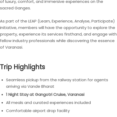
of luxury, comfort, and immersive experiences on the
sacred Ganges.
As part of the LEAP (Learn, Experience, Analyse, Participate)
initiative, members will have the opportunity to explore the
property, experience its services firsthand, and engage with
fellow industry professionals while discovering the essence
of Varanasi.
Trip Highlights
Seamless pickup from the railway station for agents
arriving via Vande Bharat
1 Night Stay at Gangotri Cruise, Varanasi
All meals and curated experiences included
Comfortable airport drop facility