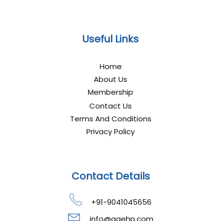
Useful Links
Home
About Us
Membership
Contact Us
Terms And Conditions
Privacy Policy
Contact Details
+91-9041045656
info@gaehp.com