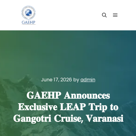
Main me
Search
June 17, 2026
by
admin
𝐆𝐀𝐄𝐇𝐏 𝐀𝐧𝐧𝐨𝐮𝐧𝐜𝐞𝐬
𝐄𝐱𝐜𝐥𝐮𝐬𝐢𝐯𝐞 𝐋𝐄𝐀𝐏 𝐓𝐫𝐢𝐩 𝐭𝐨
𝐆𝐚𝐧𝐠𝐨𝐭𝐫𝐢 𝐂𝐫𝐮𝐢𝐬𝐞, 𝐕𝐚𝐫𝐚𝐧𝐚𝐬𝐢