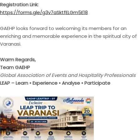
Registration Link:
https://forms.gle/g3v7aSktfELGm5E18
GAEHP looks forward to welcoming its members for an
enriching and memorable experience in the spiritual city of
Varanasi.
Warm Regards,
Team GAEHP
Global Association of Events and Hospitality Professionals
LEAP – Learn • Experience • Analyse • Participate