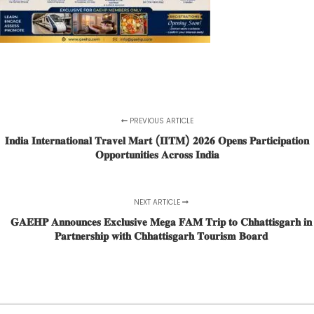
PREVIOUS ARTICLE
𝐈𝐧𝐝𝐢𝐚 𝐈𝐧𝐭𝐞𝐫𝐧𝐚𝐭𝐢𝐨𝐧𝐚𝐥 𝐓𝐫𝐚𝐯𝐞𝐥 𝐌𝐚𝐫𝐭 (𝐈𝐈𝐓𝐌) 𝟐𝟎𝟐𝟔 𝐎𝐩𝐞𝐧𝐬 𝐏𝐚𝐫𝐭𝐢𝐜𝐢𝐩𝐚𝐭𝐢𝐨𝐧
𝐎𝐩𝐩𝐨𝐫𝐭𝐮𝐧𝐢𝐭𝐢𝐞𝐬 𝐀𝐜𝐫𝐨𝐬𝐬 𝐈𝐧𝐝𝐢𝐚
NEXT ARTICLE
𝐆𝐀𝐄𝐇𝐏 𝐀𝐧𝐧𝐨𝐮𝐧𝐜𝐞𝐬 𝐄𝐱𝐜𝐥𝐮𝐬𝐢𝐯𝐞 𝐌𝐞𝐠𝐚 𝐅𝐀𝐌 𝐓𝐫𝐢𝐩 𝐭𝐨 𝐂𝐡𝐡𝐚𝐭𝐭𝐢𝐬𝐠𝐚𝐫𝐡 𝐢𝐧
𝐏𝐚𝐫𝐭𝐧𝐞𝐫𝐬𝐡𝐢𝐩 𝐰𝐢𝐭𝐡 𝐂𝐡𝐡𝐚𝐭𝐭𝐢𝐬𝐠𝐚𝐫𝐡 𝐓𝐨𝐮𝐫𝐢𝐬𝐦 𝐁𝐨𝐚𝐫𝐝