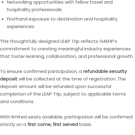
Networking opportunities with fellow travel and
hospitality professionals
Firsthand exposure to destination and hospitality
experiences
This thoughtfully designed LEAP Trip reflects GAEHP’s
commitment to creating meaningful industry experiences
that foster learning, collaboration, and professional growth.
To ensure confirmed participation, a
refundable security
deposit
will be collected at the time of registration. The
deposit amount will be refunded upon successful
completion of the LEAP Trip, subject to applicable terms
and conditions.
With limited seats available, participation will be confirmed
strictly on a
first come, first served
basis.