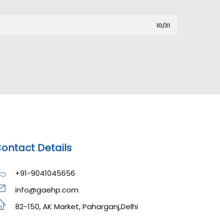
10/31
ontact Details
+91-9041045656
info@gaehp.com
82-150, AK Market, Paharganj,Delhi