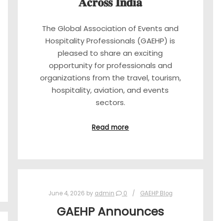
𝐀𝐜𝐫𝐨𝐬𝐬 𝐈𝐧𝐝𝐢𝐚
The Global Association of Events and
Hospitality Professionals (GAEHP) is
pleased to share an exciting
opportunity for professionals and
organizations from the travel, tourism,
hospitality, aviation, and events
sectors.
Read more
June 4, 2026
by
admin
0
GAEHP Blog
GAEHP Announces