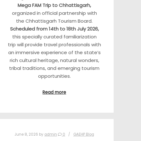
Mega FAM Trip to Chhattisgarh,
organized in official partnership with
the Chhattisgarh Tourism Board.
Scheduled from 14th to 18th July 2026,
this specially curated familiarization
trip will provide travel professionals with
an immersive experience of the state’s
rich cultural heritage, natural wonders,
tribal traditions, and emerging tourism
opportunities.
Read more
June 8, 2026
by
admin
0
GAEHP Blog