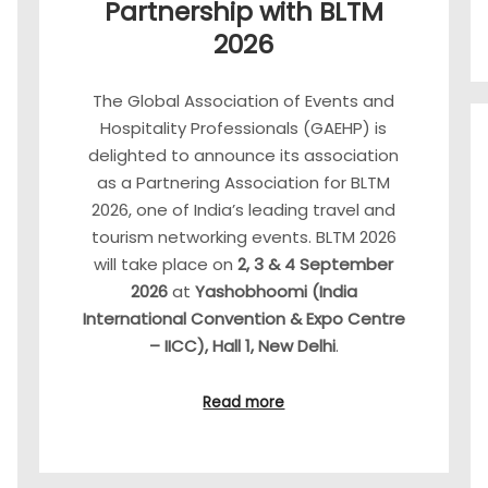
Partnership with BLTM
2026
The Global Association of Events and
Hospitality Professionals (GAEHP) is
delighted to announce its association
as a Partnering Association for BLTM
2026, one of India’s leading travel and
tourism networking events. BLTM 2026
will take place on
2, 3 & 4 September
2026
at
Yashobhoomi (India
International Convention & Expo Centre
– IICC), Hall 1, New Delhi
.
Read more