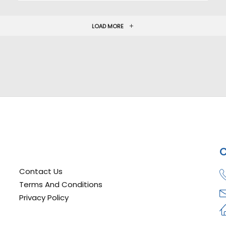
LOAD MORE
C
Contact Us
Terms And Conditions
Privacy Policy