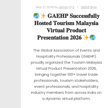
May 21, 2026
by
admin
0
GAEHP Blog
𝐆𝐀𝐄𝐇𝐏 𝐒𝐮𝐜𝐜𝐞𝐬𝐬𝐟𝐮𝐥𝐥𝐲
𝐇𝐨𝐬𝐭𝐞𝐝 𝐓𝐨𝐮𝐫𝐢𝐬𝐦 𝐌𝐚𝐥𝐚𝐲𝐬𝐢𝐚
𝐕𝐢𝐫𝐭𝐮𝐚𝐥 𝐏𝐫𝐨𝐝𝐮𝐜𝐭
𝐏𝐫𝐞𝐬𝐞𝐧𝐭𝐚𝐭𝐢𝐨𝐧 𝟐𝟎𝟐𝟔
The Global Association of Events and
Hospitality Professionals (GAEHP)
proudly organized the Tourism Malaysia
Virtual Product Presentation 2026,
bringing together 100+ travel trade
professionals, tourism stakeholders,
event professionals, and hospitality
industry members from across India on
a dynamic virtual platform.