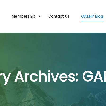
Membership
Contact Us
GAEHP Blog
y Archives:
GA