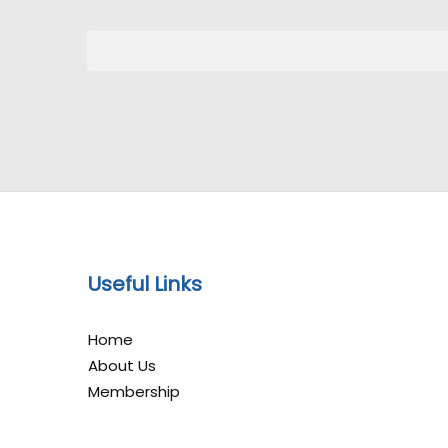
Useful Links
Home
About Us
Membership