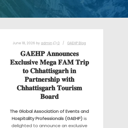
June 18, 2026
by
admin
0
GAEHP Blog
𝐆𝐀𝐄𝐇𝐏 𝐀𝐧𝐧𝐨𝐮𝐧𝐜𝐞𝐬
𝐄𝐱𝐜𝐥𝐮𝐬𝐢𝐯𝐞 𝐌𝐞𝐠𝐚 𝐅𝐀𝐌 𝐓𝐫𝐢𝐩
𝐭𝐨 𝐂𝐡𝐡𝐚𝐭𝐭𝐢𝐬𝐠𝐚𝐫𝐡 𝐢𝐧
𝐏𝐚𝐫𝐭𝐧𝐞𝐫𝐬𝐡𝐢𝐩 𝐰𝐢𝐭𝐡
𝐂𝐡𝐡𝐚𝐭𝐭𝐢𝐬𝐠𝐚𝐫𝐡 𝐓𝐨𝐮𝐫𝐢𝐬𝐦
𝐁𝐨𝐚𝐫𝐝
The Global Association of Events and
Hospitality Professionals (GAEHP)
is
delighted to announce an exclusive