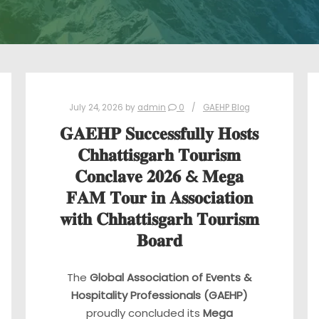
July 24, 2026
by
admin
0
GAEHP Blog
𝐆𝐀𝐄𝐇𝐏 𝐒𝐮𝐜𝐜𝐞𝐬𝐬𝐟𝐮𝐥𝐥𝐲 𝐇𝐨𝐬𝐭𝐬
𝐂𝐡𝐡𝐚𝐭𝐭𝐢𝐬𝐠𝐚𝐫𝐡 𝐓𝐨𝐮𝐫𝐢𝐬𝐦
𝐂𝐨𝐧𝐜𝐥𝐚𝐯𝐞 𝟐𝟎𝟐𝟔 & 𝐌𝐞𝐠𝐚
𝐅𝐀𝐌 𝐓𝐨𝐮𝐫 𝐢𝐧 𝐀𝐬𝐬𝐨𝐜𝐢𝐚𝐭𝐢𝐨𝐧
𝐰𝐢𝐭𝐡 𝐂𝐡𝐡𝐚𝐭𝐭𝐢𝐬𝐠𝐚𝐫𝐡 𝐓𝐨𝐮𝐫𝐢𝐬𝐦
𝐁𝐨𝐚𝐫𝐝
The
Global Association of Events &
Hospitality Professionals (GAEHP)
proudly concluded its
Mega