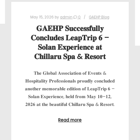
May 15, 2026
by
admin
0
GAEHP Blog
𝐆𝐀𝐄𝐇𝐏 𝐒𝐮𝐜𝐜𝐞𝐬𝐬𝐟𝐮𝐥𝐥𝐲
𝐂𝐨𝐧𝐜𝐥𝐮𝐝𝐞𝐬 𝐋𝐞𝐚𝐩𝐓𝐫𝐢𝐩 𝟔 –
𝐒𝐨𝐥𝐚𝐧 𝐄𝐱𝐩𝐞𝐫𝐢𝐞𝐧𝐜𝐞 𝐚𝐭
𝐂𝐡𝐢𝐥𝐥𝐚𝐫𝐮 𝐒𝐩𝐚 & 𝐑𝐞𝐬𝐨𝐫𝐭
𝐓𝐡𝐞 𝐆𝐥𝐨𝐛𝐚𝐥 𝐀𝐬𝐬𝐨𝐜𝐢𝐚𝐭𝐢𝐨𝐧 𝐨𝐟 𝐄𝐯𝐞𝐧𝐭𝐬 &
𝐇𝐨𝐬𝐩𝐢𝐭𝐚𝐥𝐢𝐭𝐲 𝐏𝐫𝐨𝐟𝐞𝐬𝐬𝐢𝐨𝐧𝐚𝐥𝐬 𝐩𝐫𝐨𝐮𝐝𝐥𝐲 𝐜𝐨𝐧𝐜𝐥𝐮𝐝𝐞𝐝
𝐚𝐧𝐨𝐭𝐡𝐞𝐫 𝐦𝐞𝐦𝐨𝐫𝐚𝐛𝐥𝐞 𝐞𝐝𝐢𝐭𝐢𝐨𝐧 𝐨𝐟 𝐋𝐞𝐚𝐩𝐓𝐫𝐢𝐩 𝟔 –
𝐒𝐨𝐥𝐚𝐧 𝐄𝐱𝐩𝐞𝐫𝐢𝐞𝐧𝐜𝐞, 𝐡𝐞𝐥𝐝 𝐟𝐫𝐨𝐦 𝐌𝐚𝐲 𝟏𝟎–𝟏𝟐,
𝟐𝟎𝟐𝟔 𝐚𝐭 𝐭𝐡𝐞 𝐛𝐞𝐚𝐮𝐭𝐢𝐟𝐮𝐥 𝐂𝐡𝐢𝐥𝐥𝐚𝐫𝐮 𝐒𝐩𝐚 & 𝐑𝐞𝐬𝐨𝐫𝐭.
Read more