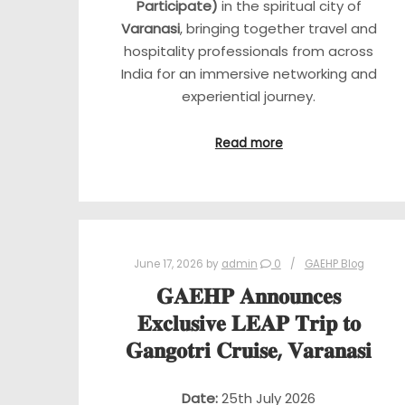
Participate)
in the spiritual city of
Varanasi
, bringing together travel and
hospitality professionals from across
India for an immersive networking and
experiential journey.
Read more
June 17, 2026
by
admin
0
GAEHP Blog
𝐆𝐀𝐄𝐇𝐏 𝐀𝐧𝐧𝐨𝐮𝐧𝐜𝐞𝐬
𝐄𝐱𝐜𝐥𝐮𝐬𝐢𝐯𝐞 𝐋𝐄𝐀𝐏 𝐓𝐫𝐢𝐩 𝐭𝐨
𝐆𝐚𝐧𝐠𝐨𝐭𝐫𝐢 𝐂𝐫𝐮𝐢𝐬𝐞, 𝐕𝐚𝐫𝐚𝐧𝐚𝐬𝐢
Date:
25th July 2026