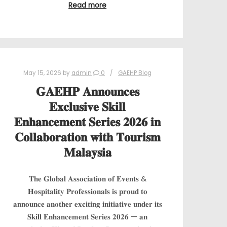
Read more
May 15, 2026
by
admin
0
GAEHP Blog
𝐆𝐀𝐄𝐇𝐏 𝐀𝐧𝐧𝐨𝐮𝐧𝐜𝐞𝐬
𝐄𝐱𝐜𝐥𝐮𝐬𝐢𝐯𝐞 𝐒𝐤𝐢𝐥𝐥
𝐄𝐧𝐡𝐚𝐧𝐜𝐞𝐦𝐞𝐧𝐭 𝐒𝐞𝐫𝐢𝐞𝐬 𝟐𝟎𝟐𝟔 𝐢𝐧
𝐂𝐨𝐥𝐥𝐚𝐛𝐨𝐫𝐚𝐭𝐢𝐨𝐧 𝐰𝐢𝐭𝐡 𝐓𝐨𝐮𝐫𝐢𝐬𝐦
𝐌𝐚𝐥𝐚𝐲𝐬𝐢𝐚
𝐓𝐡𝐞 𝐆𝐥𝐨𝐛𝐚𝐥 𝐀𝐬𝐬𝐨𝐜𝐢𝐚𝐭𝐢𝐨𝐧 𝐨𝐟 𝐄𝐯𝐞𝐧𝐭𝐬 &
𝐇𝐨𝐬𝐩𝐢𝐭𝐚𝐥𝐢𝐭𝐲 𝐏𝐫𝐨𝐟𝐞𝐬𝐬𝐢𝐨𝐧𝐚𝐥𝐬 𝐢𝐬 𝐩𝐫𝐨𝐮𝐝 𝐭𝐨
𝐚𝐧𝐧𝐨𝐮𝐧𝐜𝐞 𝐚𝐧𝐨𝐭𝐡𝐞𝐫 𝐞𝐱𝐜𝐢𝐭𝐢𝐧𝐠 𝐢𝐧𝐢𝐭𝐢𝐚𝐭𝐢𝐯𝐞 𝐮𝐧𝐝𝐞𝐫 𝐢𝐭𝐬
𝐒𝐤𝐢𝐥𝐥 𝐄𝐧𝐡𝐚𝐧𝐜𝐞𝐦𝐞𝐧𝐭 𝐒𝐞𝐫𝐢𝐞𝐬 𝟐𝟎𝟐𝟔 — 𝐚𝐧