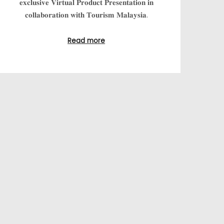
𝐞𝐱𝐜𝐥𝐮𝐬𝐢𝐯𝐞 𝐕𝐢𝐫𝐭𝐮𝐚𝐥 𝐏𝐫𝐨𝐝𝐮𝐜𝐭 𝐏𝐫𝐞𝐬𝐞𝐧𝐭𝐚𝐭𝐢𝐨𝐧 𝐢𝐧
𝐜𝐨𝐥𝐥𝐚𝐛𝐨𝐫𝐚𝐭𝐢𝐨𝐧 𝐰𝐢𝐭𝐡 𝐓𝐨𝐮𝐫𝐢𝐬𝐦 𝐌𝐚𝐥𝐚𝐲𝐬𝐢𝐚.
Read more