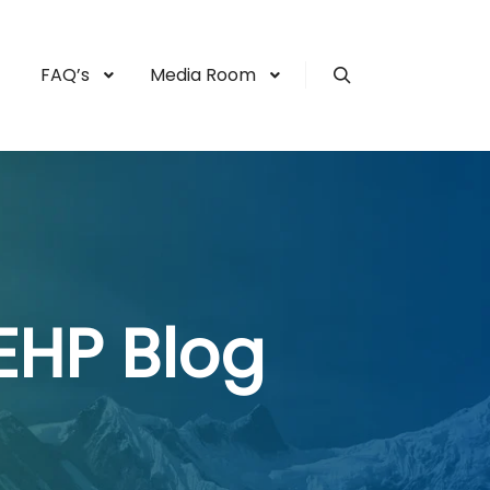
FAQ’s
Media Room
Search
EHP Blog