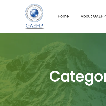
Home
About GAEHP
Categor