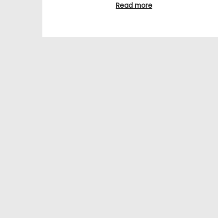
Read more