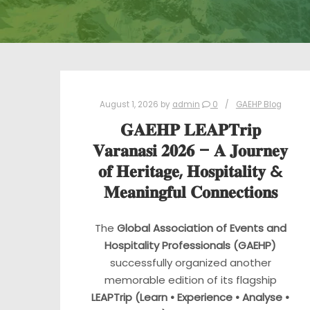
August 1, 2026
by
admin
0
GAEHP Blog
𝐆𝐀𝐄𝐇𝐏 𝐋𝐄𝐀𝐏𝐓𝐫𝐢𝐩
𝐕𝐚𝐫𝐚𝐧𝐚𝐬𝐢 𝟐𝟎𝟐𝟔 – 𝐀 𝐉𝐨𝐮𝐫𝐧𝐞𝐲
𝐨𝐟 𝐇𝐞𝐫𝐢𝐭𝐚𝐠𝐞, 𝐇𝐨𝐬𝐩𝐢𝐭𝐚𝐥𝐢𝐭𝐲 &
𝐌𝐞𝐚𝐧𝐢𝐧𝐠𝐟𝐮𝐥 𝐂𝐨𝐧𝐧𝐞𝐜𝐭𝐢𝐨𝐧𝐬
The
Global Association of Events and
Hospitality Professionals (GAEHP)
successfully organized another
memorable edition of its flagship
LEAPTrip (Learn • Experience • Analyse •