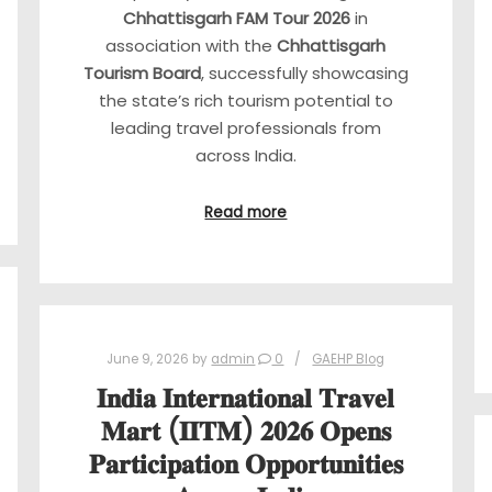
Chhattisgarh FAM Tour 2026
in
association with the
Chhattisgarh
Tourism Board
, successfully showcasing
the state’s rich tourism potential to
leading travel professionals from
across India.
Read more
June 9, 2026
by
admin
0
GAEHP Blog
𝐈𝐧𝐝𝐢𝐚 𝐈𝐧𝐭𝐞𝐫𝐧𝐚𝐭𝐢𝐨𝐧𝐚𝐥 𝐓𝐫𝐚𝐯𝐞𝐥
𝐌𝐚𝐫𝐭 (𝐈𝐈𝐓𝐌) 𝟐𝟎𝟐𝟔 𝐎𝐩𝐞𝐧𝐬
𝐏𝐚𝐫𝐭𝐢𝐜𝐢𝐩𝐚𝐭𝐢𝐨𝐧 𝐎𝐩𝐩𝐨𝐫𝐭𝐮𝐧𝐢𝐭𝐢𝐞𝐬