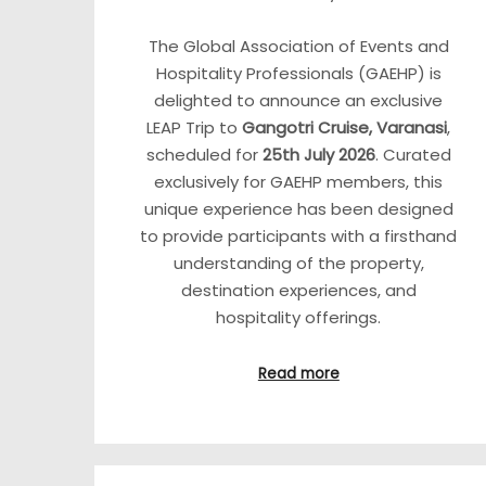
The Global Association of Events and
Hospitality Professionals (GAEHP) is
delighted to announce an exclusive
LEAP Trip to
Gangotri Cruise, Varanasi
,
scheduled for
25th July 2026
. Curated
exclusively for GAEHP members, this
unique experience has been designed
to provide participants with a firsthand
understanding of the property,
destination experiences, and
hospitality offerings.
Read more