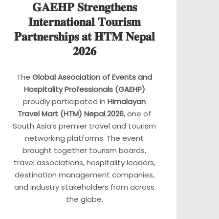
𝐆𝐀𝐄𝐇𝐏 𝐒𝐭𝐫𝐞𝐧𝐠𝐭𝐡𝐞𝐧𝐬
𝐈𝐧𝐭𝐞𝐫𝐧𝐚𝐭𝐢𝐨𝐧𝐚𝐥 𝐓𝐨𝐮𝐫𝐢𝐬𝐦
𝐏𝐚𝐫𝐭𝐧𝐞𝐫𝐬𝐡𝐢𝐩𝐬 𝐚𝐭 𝐇𝐓𝐌 𝐍𝐞𝐩𝐚𝐥
𝟐𝟎𝟐𝟔
The
Global Association of Events and
Hospitality Professionals (GAEHP)
proudly participated in
Himalayan
Travel Mart (HTM) Nepal 2026
, one of
South Asia’s premier travel and tourism
networking platforms. The event
brought together tourism boards,
travel associations, hospitality leaders,
destination management companies,
and industry stakeholders from across
the globe.