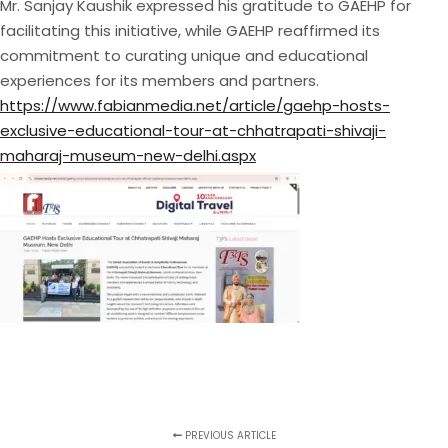
Mr. Sanjay Kaushik expressed his gratitude to GAEHP for
facilitating this initiative, while GAEHP reaffirmed its
commitment to curating unique and educational
experiences for its members and partners.
https://www.fabianmedia.net/article/gaehp-hosts-
exclusive-educational-tour-at-chhatrapati-shivaji-
maharaj-museum-new-delhi.aspx
PREVIOUS ARTICLE