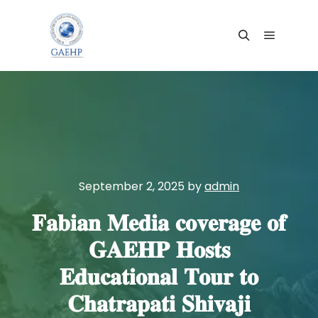
Main me
Search
September 2, 2025
by
admin
𝐅𝐚𝐛𝐢𝐚𝐧 𝐌𝐞𝐝𝐢𝐚 𝐜𝐨𝐯𝐞𝐫𝐚𝐠𝐞 𝐨𝐟
𝐆𝐀𝐄𝐇𝐏 𝐇𝐨𝐬𝐭𝐬
𝐄𝐝𝐮𝐜𝐚𝐭𝐢𝐨𝐧𝐚𝐥 𝐓𝐨𝐮𝐫 𝐭𝐨
𝐂𝐡𝐚𝐭𝐫𝐚𝐩𝐚𝐭𝐢 𝐒𝐡𝐢𝐯𝐚𝐣𝐢