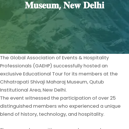
𝐌𝐮𝐬𝐞𝐮𝐦, 𝐍𝐞𝐰 𝐃𝐞𝐥𝐡𝐢
The Global Association of Events & Hospitality
Professionals (GAEHP) successfully hosted an
exclusive Educational Tour for its members at the
Chhatrapati Shivaji Maharaj Museum, Qutub
Institutional Area, New Delhi.
The event witnessed the participation of over 25
distinguished members who experienced a unique
blend of history, technology, and hospitality.