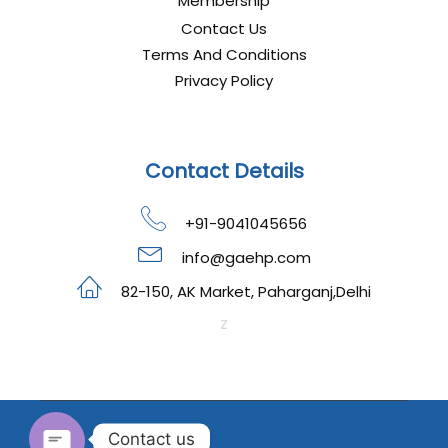
Membership
Contact Us
Terms And Conditions
Privacy Policy
Contact Details
+91-9041045656
info@gaehp.com
82-150, AK Market, Paharganj,Delhi
z
Contact us