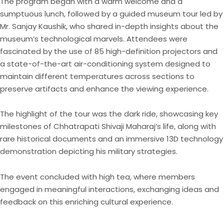
The program began with a warm welcome and a
sumptuous lunch, followed by a guided museum tour led by
Mr. Sanjay Kaushik, who shared in-depth insights about the
museum’s technological marvels. Attendees were
fascinated by the use of 85 high-definition projectors and
a state-of-the-art air-conditioning system designed to
maintain different temperatures across sections to
preserve artifacts and enhance the viewing experience.
The highlight of the tour was the dark ride, showcasing key
milestones of Chhatrapati Shivaji Maharaj’s life, along with
rare historical documents and an immersive 13D technology
demonstration depicting his military strategies.
The event concluded with high tea, where members
engaged in meaningful interactions, exchanging ideas and
feedback on this enriching cultural experience.