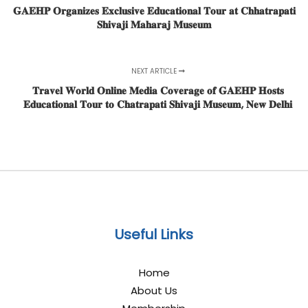
𝐆𝐀𝐄𝐇𝐏 𝐎𝐫𝐠𝐚𝐧𝐢𝐳𝐞𝐬 𝐄𝐱𝐜𝐥𝐮𝐬𝐢𝐯𝐞 𝐄𝐝𝐮𝐜𝐚𝐭𝐢𝐨𝐧𝐚𝐥 𝐓𝐨𝐮𝐫 𝐚𝐭 𝐂𝐡𝐡𝐚𝐭𝐫𝐚𝐩𝐚𝐭𝐢
𝐒𝐡𝐢𝐯𝐚𝐣𝐢 𝐌𝐚𝐡𝐚𝐫𝐚𝐣 𝐌𝐮𝐬𝐞𝐮𝐦
NEXT ARTICLE
𝐓𝐫𝐚𝐯𝐞𝐥 𝐖𝐨𝐫𝐥𝐝 𝐎𝐧𝐥𝐢𝐧𝐞 𝐌𝐞𝐝𝐢𝐚 𝐂𝐨𝐯𝐞𝐫𝐚𝐠𝐞 𝐨𝐟 𝐆𝐀𝐄𝐇𝐏 𝐇𝐨𝐬𝐭𝐬
𝐄𝐝𝐮𝐜𝐚𝐭𝐢𝐨𝐧𝐚𝐥 𝐓𝐨𝐮𝐫 𝐭𝐨 𝐂𝐡𝐚𝐭𝐫𝐚𝐩𝐚𝐭𝐢 𝐒𝐡𝐢𝐯𝐚𝐣𝐢 𝐌𝐮𝐬𝐞𝐮𝐦, 𝐍𝐞𝐰 𝐃𝐞𝐥𝐡𝐢
Useful Links
Home
About Us