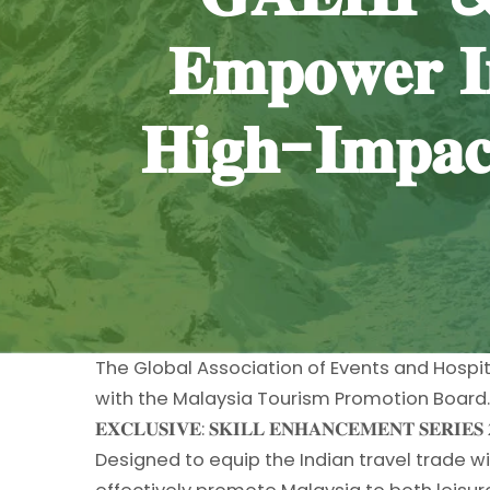
𝐄𝐦𝐩𝐨𝐰𝐞𝐫 𝐈
𝐇𝐢𝐠𝐡-𝐈𝐦𝐩𝐚𝐜
The Global Association of Events and Hospit
with the Malaysia Tourism Promotion Board. A
𝐄𝐗𝐂𝐋𝐔𝐒𝐈𝐕𝐄: 𝐒𝐊𝐈𝐋𝐋 𝐄𝐍𝐇𝐀𝐍𝐂𝐄𝐌𝐄𝐍𝐓 𝐒𝐄𝐑𝐈𝐄𝐒 
Designed to equip the Indian travel trade 