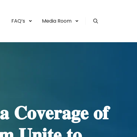
FAQ’s
Media Room
Search
𝐚 𝐂𝐨𝐯𝐞𝐫𝐚𝐠𝐞 𝐨𝐟
 𝐔𝐧𝐢𝐭𝐞 𝐭𝐨