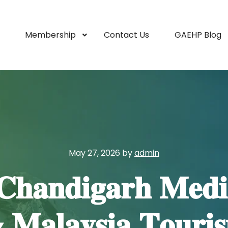
Membership
Contact Us
GAEHP Blog
May 27, 2026
by
admin
𝐂𝐡𝐚𝐧𝐝𝐢𝐠𝐚𝐫𝐡 𝐌𝐞𝐝𝐢
𝐥𝐚𝐲𝐬𝐢𝐚 𝐓𝐨𝐮𝐫𝐢𝐬