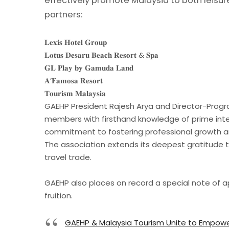
effectively promote Malaysia to both leisu
partners:
𝐋𝐞𝐱𝐢𝐬 𝐇𝐨𝐭𝐞𝐥 𝐆𝐫𝐨𝐮𝐩
𝐋𝐨𝐭𝐮𝐬 𝐃𝐞𝐬𝐚𝐫𝐮 𝐁𝐞𝐚𝐜𝐡 𝐑𝐞𝐬𝐨𝐫𝐭 & 𝐒𝐩𝐚
𝐆𝐋 𝐏𝐥𝐚𝐲 𝐛𝐲 𝐆𝐚𝐦𝐮𝐝𝐚 𝐋𝐚𝐧𝐝
𝐀’𝐅𝐚𝐦𝐨𝐬𝐚 𝐑𝐞𝐬𝐨𝐫𝐭
𝐓𝐨𝐮𝐫𝐢𝐬𝐦 𝐌𝐚𝐥𝐚𝐲𝐬𝐢𝐚
GAEHP President Rajesh Arya and Director-Progr
members with firsthand knowledge of prime intern
commitment to fostering professional growth an
The association extends its deepest gratitude to
travel trade.
GAEHP also places on record a special note of app
fruition.
GAEHP & Malaysia Tourism Unite to Empowe