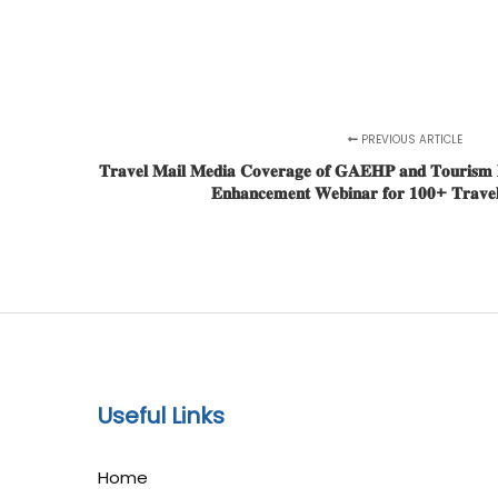
PREVIOUS ARTICLE
𝐓𝐫𝐚𝐯𝐞𝐥 𝐌𝐚𝐢𝐥 𝐌𝐞𝐝𝐢𝐚 𝐂𝐨𝐯𝐞𝐫𝐚𝐠𝐞 𝐨𝐟 𝐆𝐀𝐄𝐇𝐏 𝐚𝐧𝐝 𝐓𝐨𝐮𝐫𝐢𝐬𝐦 𝐌𝐚
𝐄𝐧𝐡𝐚𝐧𝐜𝐞𝐦𝐞𝐧𝐭 𝐖𝐞𝐛𝐢𝐧𝐚𝐫 𝐟𝐨𝐫 𝟏𝟎𝟎+ 𝐓𝐫𝐚𝐯𝐞𝐥 
Useful Links
Home