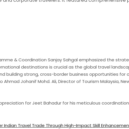
re and corporate travelers. It featured comprehensive 
amme & Coordination Sanjay Sahgal emphasized the strategic
ational destinations is crucial as the global travel landsca
d building strong, cross-border business opportunities for
 Ahmad Johanif Mohd. Ali, Director of Tourism Malaysia, New 
reciation for Jeet Bahadur for his meticulous coordination in
r Indian Travel Trade Through High-Impact Skill Enhanceme