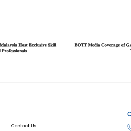
𝐚𝐲𝐬𝐢𝐚 𝐇𝐨𝐬𝐭 𝐄𝐱𝐜𝐥𝐮𝐬𝐢𝐯𝐞 𝐒𝐤𝐢𝐥𝐥
𝐁𝐎𝐓𝐓 𝐌𝐞𝐝𝐢𝐚 𝐂𝐨𝐯𝐞𝐫𝐚𝐠𝐞 𝐨𝐟 𝐆𝐀𝐄𝐇
𝐫𝐨𝐟𝐞𝐬𝐬𝐢𝐨𝐧𝐚𝐥𝐬

C
Contact Us