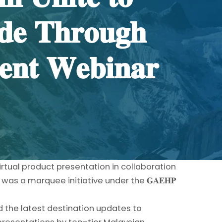
𝐝𝐞 𝐓𝐡𝐫𝐨𝐮𝐠𝐡
𝐞𝐧𝐭 𝐖𝐞𝐛𝐢𝐧𝐚𝐫
irtual product presentation in collaboration
as a marquee initiative under the 𝐆𝐀𝐄𝐇𝐏
 the latest destination updates to