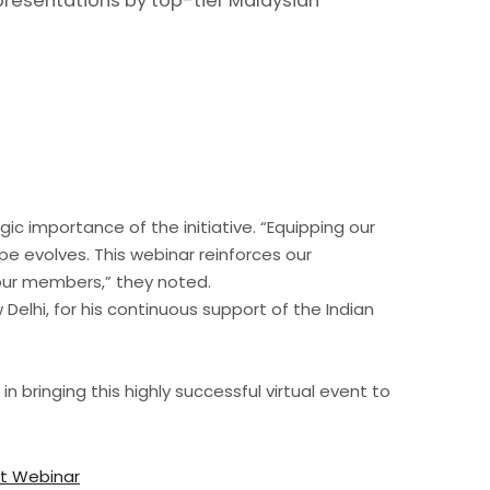
presentations by top-tier Malaysian
 importance of the initiative. “Equipping our
pe evolves. This webinar reinforces our
 our members,” they noted.
Delhi, for his continuous support of the Indian
 bringing this highly successful virtual event to
nt Webinar