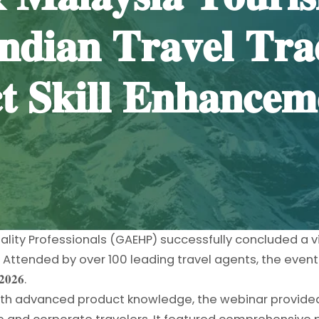
𝐝𝐢𝐚𝐧 𝐓𝐫𝐚𝐯𝐞𝐥 𝐓𝐫𝐚
 𝐒𝐤𝐢𝐥𝐥 𝐄𝐧𝐡𝐚𝐧𝐜𝐞𝐦
ality Professionals (GAEHP) successfully concluded a v
ttended by over 100 leading travel agents, the event w
𝟎𝟐𝟔.
with advanced product knowledge, the webinar provided