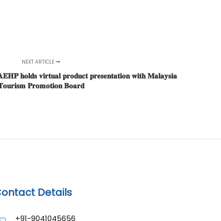
NEXT ARTICLE
𝐏 𝐡𝐨𝐥𝐝𝐬 𝐯𝐢𝐫𝐭𝐮𝐚𝐥 𝐩𝐫𝐨𝐝𝐮𝐜𝐭 𝐩𝐫𝐞𝐬𝐞𝐧𝐭𝐚𝐭𝐢𝐨𝐧 𝐰𝐢𝐭𝐡 𝐌𝐚𝐥𝐚𝐲𝐬𝐢𝐚
𝐨𝐮𝐫𝐢𝐬𝐦 𝐏𝐫𝐨𝐦𝐨𝐭𝐢𝐨𝐧 𝐁𝐨𝐚𝐫𝐝
ontact Details
+91-9041045656