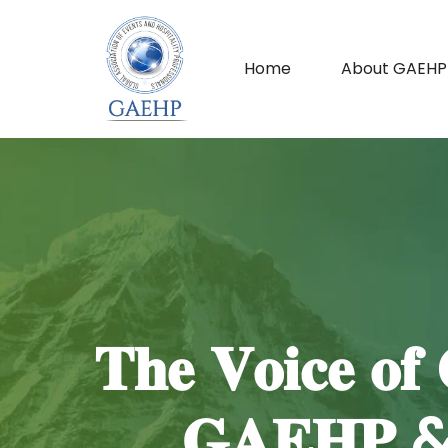
Home
About GAEHP
𝐓𝐡𝐞 𝐕𝐨𝐢𝐜𝐞 𝐨𝐟 
𝐆𝐀𝐄𝐇𝐏 & 𝐌