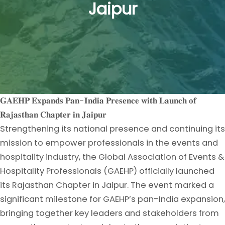
Jaipur
𝐆𝐀𝐄𝐇𝐏 𝐄𝐱𝐩𝐚𝐧𝐝𝐬 𝐏𝐚𝐧-𝐈𝐧𝐝𝐢𝐚 𝐏𝐫𝐞𝐬𝐞𝐧𝐜𝐞 𝐰𝐢𝐭𝐡 𝐋𝐚𝐮𝐧𝐜𝐡 𝐨𝐟
𝐑𝐚𝐣𝐚𝐬𝐭𝐡𝐚𝐧 𝐂𝐡𝐚𝐩𝐭𝐞𝐫 𝐢𝐧 𝐉𝐚𝐢𝐩𝐮𝐫
Strengthening its national presence and continuing its
mission to empower professionals in the events and
hospitality industry, the Global Association of Events &
Hospitality Professionals (GAEHP) officially launched
its Rajasthan Chapter in Jaipur. The event marked a
significant milestone for GAEHP’s pan-India expansion,
bringing together key leaders and stakeholders from