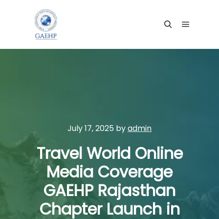
Main me
Search
July 17, 2025
by
admin
Travel World Online
Media Coverage
GAEHP Rajasthan
Chapter Launch in