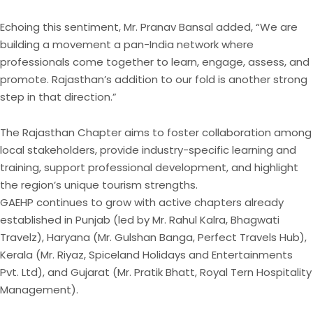
Echoing this sentiment, Mr. Pranav Bansal added, “We are
building a movement a pan-India network where
professionals come together to learn, engage, assess, and
promote. Rajasthan’s addition to our fold is another strong
step in that direction.”
The Rajasthan Chapter aims to foster collaboration among
local stakeholders, provide industry-specific learning and
training, support professional development, and highlight
the region’s unique tourism strengths.
GAEHP continues to grow with active chapters already
established in Punjab (led by Mr. Rahul Kalra, Bhagwati
Travelz), Haryana (Mr. Gulshan Banga, Perfect Travels Hub),
Kerala (Mr. Riyaz, Spiceland Holidays and Entertainments
Pvt. Ltd), and Gujarat (Mr. Pratik Bhatt, Royal Tern Hospitality
Management).