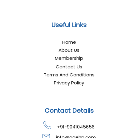
Useful Links
Home
About Us
Membership
Contact Us
Terms And Conditions
Privacy Policy
Contact Details
+91-9041045656
info@gaehp.com