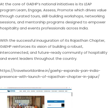
At the core of GAEHP’s national initiatives is its LEAP
program Learn, Engage, Assess, Promote which drives value
through curated tours, skill-building workshops, networking
sessions, and mentorship programs designed to empower
hospitality and events professionals across India.
With the successful inauguration of its Rajasthan Chapter,
GAEHP reinforces its vision of building a robust,
interconnected, and future-ready community of hospitality
and event leaders throughout the country.
https://travelworldonline.in/gaehp-expands-pan-india-
presence-with-launch-of-rajasthan-chapter-in-jaipur/