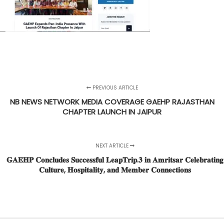
PREVIOUS ARTICLE
NB NEWS NETWORK MEDIA COVERAGE GAEHP RAJASTHAN
CHAPTER LAUNCH IN JAIPUR
NEXT ARTICLE
𝐆𝐀𝐄𝐇𝐏 𝐂𝐨𝐧𝐜𝐥𝐮𝐝𝐞𝐬 𝐒𝐮𝐜𝐜𝐞𝐬𝐬𝐟𝐮𝐥 𝐋𝐞𝐚𝐩𝐓𝐫𝐢𝐩.𝟑 𝐢𝐧 𝐀𝐦𝐫𝐢𝐭𝐬𝐚𝐫 𝐂𝐞𝐥𝐞𝐛𝐫𝐚𝐭𝐢𝐧𝐠
𝐂𝐮𝐥𝐭𝐮𝐫𝐞, 𝐇𝐨𝐬𝐩𝐢𝐭𝐚𝐥𝐢𝐭𝐲, 𝐚𝐧𝐝 𝐌𝐞𝐦𝐛𝐞𝐫 𝐂𝐨𝐧𝐧𝐞𝐜𝐭𝐢𝐨𝐧𝐬