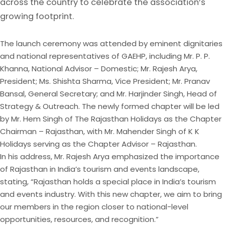
across the country to celebrate the association’s
growing footprint.
The launch ceremony was attended by eminent dignitaries
and national representatives of GAEHP, including Mr. P. P.
Khanna, National Advisor – Domestic; Mr. Rajesh Arya,
President; Ms. Shishta Sharma, Vice President; Mr. Pranav
Bansal, General Secretary; and Mr. Harjinder Singh, Head of
Strategy & Outreach. The newly formed chapter will be led
by Mr. Hem Singh of The Rajasthan Holidays as the Chapter
Chairman – Rajasthan, with Mr. Mahender Singh of K K
Holidays serving as the Chapter Advisor – Rajasthan.
In his address, Mr. Rajesh Arya emphasized the importance
of Rajasthan in India’s tourism and events landscape,
stating, “Rajasthan holds a special place in India’s tourism
and events industry. With this new chapter, we aim to bring
our members in the region closer to national-level
opportunities, resources, and recognition.”