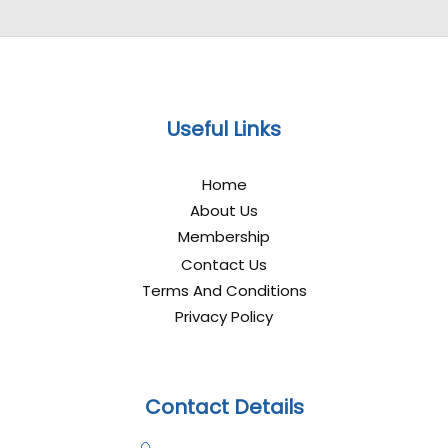
Useful Links
Home
About Us
Membership
Contact Us
Terms And Conditions
Privacy Policy
Contact Details