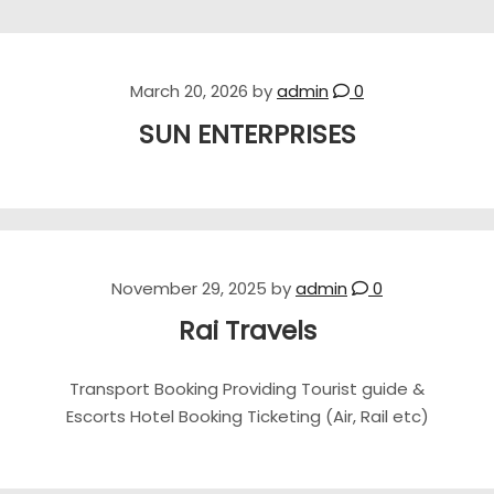
March 20, 2026
by
admin
0
SUN ENTERPRISES
November 29, 2025
by
admin
0
Rai Travels
Transport Booking Providing Tourist guide &
Escorts Hotel Booking Ticketing (Air, Rail etc)