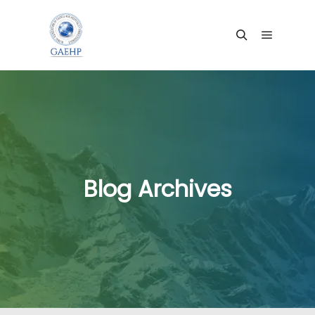
Main me
Search
Blog Archives