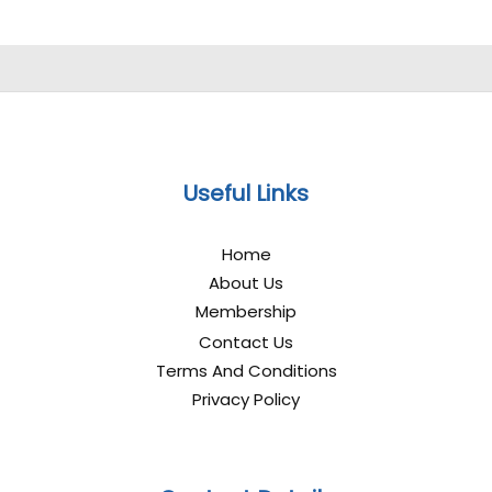
Useful Links
Home
About Us
Membership
Contact Us
Terms And Conditions
Privacy Policy