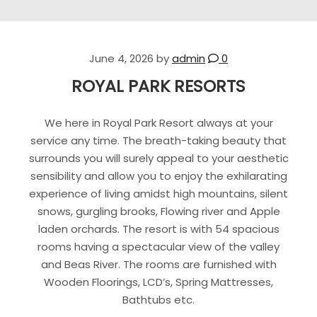
June 4, 2026
by
admin
0
ROYAL PARK RESORTS
We here in Royal Park Resort always at your
service any time. The breath-taking beauty that
surrounds you will surely appeal to your aesthetic
sensibility and allow you to enjoy the exhilarating
experience of living amidst high mountains, silent
snows, gurgling brooks, Flowing river and Apple
laden orchards. The resort is with 54 spacious
rooms having a spectacular view of the valley
and Beas River. The rooms are furnished with
Wooden Floorings, LCD’s, Spring Mattresses,
Bathtubs etc.