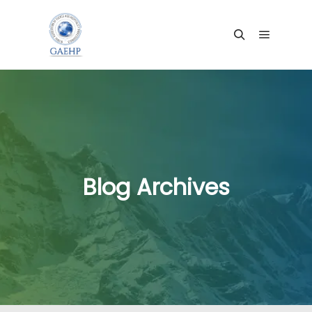
Main me
Search
Blog Archives