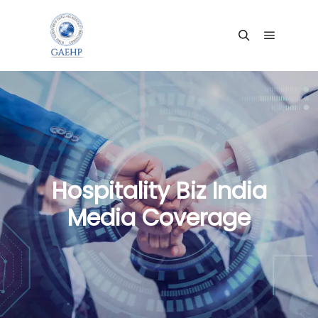
Hospitality Biz India
Media Coverage