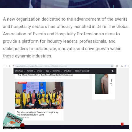
A new organization dedicated to the advancement of the events
and hospitality sectors has officially launched in Delhi. The Global
Association of Events and Hospitality Professionals aims to
provide a platform for industry leaders, professionals, and
stakeholders to collaborate, innovate, and drive growth within
these dynamic industries.