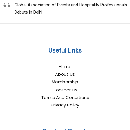
Global Association of Events and Hospitality Professionals
Debuts in Delhi
Useful Links
Home
About Us
Membership
Contact Us
Terms And Conditions
Privacy Policy