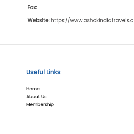
Fax:
Website:
https://www.ashokindiatravels.
Useful Links
Home
About Us
Membership