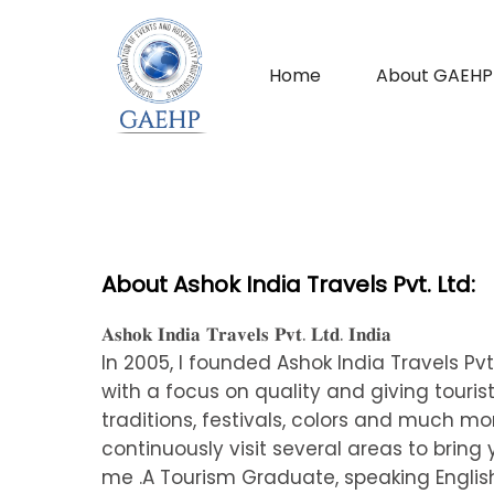
Home
About GAEHP
About Ashok India Travels Pvt. Ltd:
𝐀𝐬𝐡𝐨𝐤 𝐈𝐧𝐝𝐢𝐚 𝐓𝐫𝐚𝐯𝐞𝐥𝐬 𝐏𝐯𝐭. 𝐋𝐭𝐝. 𝐈𝐧𝐝𝐢𝐚
In 2005, I founded Ashok India Travels Pv
with a focus on quality and giving tourists
traditions, festivals, colors and much m
continuously visit several areas to bring
me .A Tourism Graduate, speaking English,