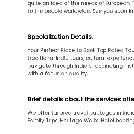
quite an idea of the needs of European 
to the people worldwide. See you soon in I
Specialization Details:
Your Perfect Place to Book Top Rated Tour
traditional India tours, cultural experie
navigate through India’s fascinating hist
with a focus on quality.
Brief details about the services off
We offer tailored travel packages in India
Family Trips, Heritage Walks, Hotel booki