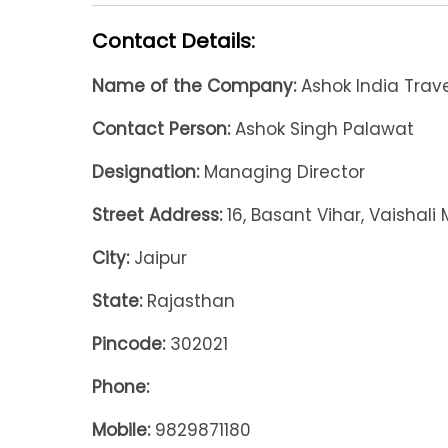
Contact Details:
Name of the Company:
Ashok India Travel
Contact Person:
Ashok Singh Palawat
Designation:
Managing Director
Street Address:
16, Basant Vihar, Vaishali
City:
Jaipur
State:
Rajasthan
Pincode:
302021
Phone:
Mobile:
9829871180