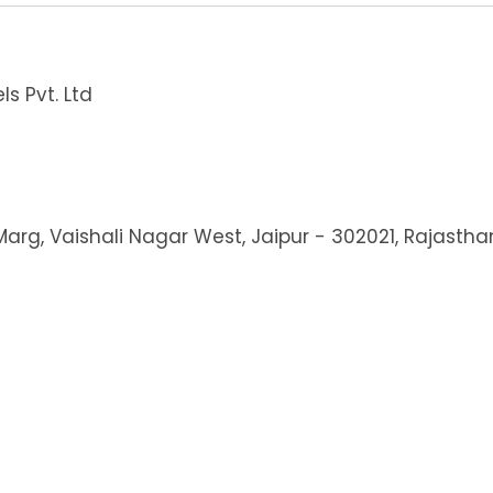
s Pvt. Ltd
 Marg, Vaishali Nagar West, Jaipur - 302021, Rajastha