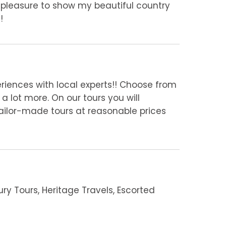
 pleasure to show my beautiful country
!
eriences with local experts!! Choose from
a lot more. On our tours you will
 tailor-made tours at reasonable prices
ury Tours, Heritage Travels, Escorted