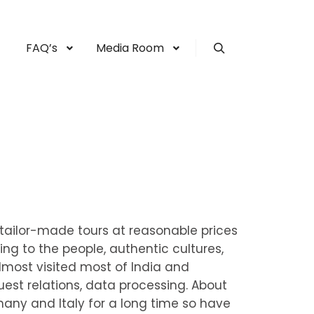
FAQ’s
Media Room
Search
r tailor-made tours at reasonable prices
oing to the people, authentic cultures,
lmost visited most of India and
uest relations, data processing. About
rmany and Italy for a long time so have