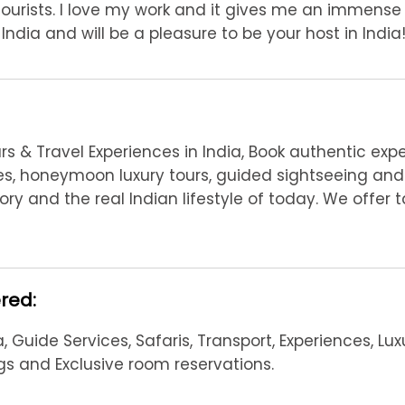
Tourists. I love my work and it gives me an immense
ndia and will be a pleasure to be your host in India!
s & Travel Experiences in India, Book authentic exp
nces, honeymoon luxury tours, guided sightseeing and 
ory and the real Indian lifestyle of today. We offer
ered:
, Guide Services, Safaris, Transport, Experiences, Lux
ngs and Exclusive room reservations.