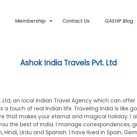
Membership
Contact Us
GAEHP Blog
Ashok India Travels Pvt. Ltd
t. Ltd, an local Indian Travel Agency which can offe
 a touch of real Indian life. Traveling India is like g
ore that makes your eternal and magical holiday. I a
 you the best of India. I manage correspondences, g
 Hindi, Urdu and Spanish. I have lived in Spain, Ge