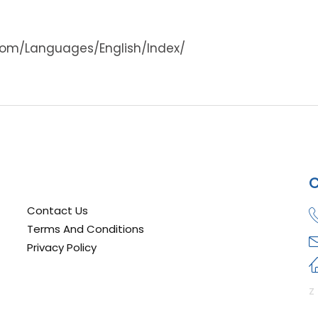
com/Languages/English/Index/
C
Contact Us
Terms And Conditions
Privacy Policy
z