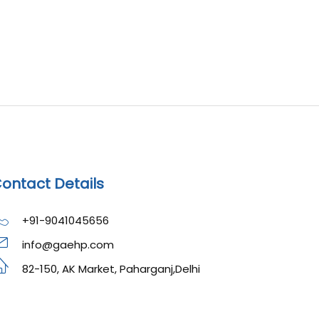
ontact Details
+91-9041045656
info@gaehp.com
82-150, AK Market, Paharganj,Delhi