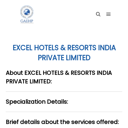
Main me
Search
EXCEL HOTELS & RESORTS INDIA
PRIVATE LIMITED
About EXCEL HOTELS & RESORTS INDIA
PRIVATE LIMITED:
Specialization Details:
Brief details about the services offered: