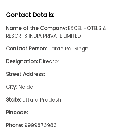
Contact Details:
Name of the Company:
EXCEL HOTELS &
RESORTS INDIA PRIVATE LIMITED
Contact Person:
Taran Pal Singh
Designation:
Director
Street Address:
City:
Noida
State:
Uttara Pradesh
Pincode:
Phone:
9999873983