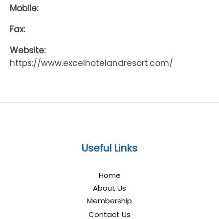
Mobile:
Fax:
Website:
https://www.excelhotelandresort.com/
Useful Links
Home
About Us
Membership
Contact Us