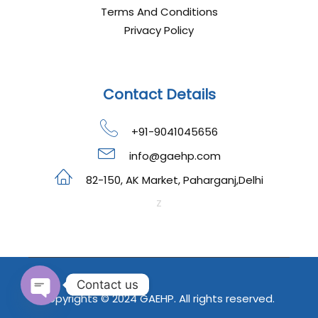
Terms And Conditions
Privacy Policy
Contact Details
+91-9041045656
info@gaehp.com
82-150, AK Market, Paharganj,Delhi
z
Contact us
Copyrights © 2024 GAEHP. All rights reserved.
OPEN CHATY