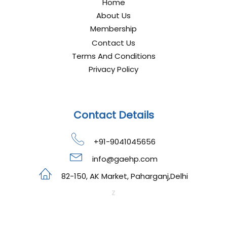
Home
About Us
Membership
Contact Us
Terms And Conditions
Privacy Policy
Contact Details
+91-9041045656
info@gaehp.com
82-150, AK Market, Paharganj,Delhi
z