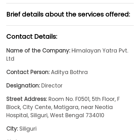
Brief details about the services offered:
Contact Details:
Name of the Company:
Himalayan Yatra Pvt.
Ltd
Contact Person:
Aditya Bothra
Designation:
Director
Street Address:
Room No. F0501, 5th Floor, F
Block, City Cente, Matigara, near Neotia
Hospital, Siliguri, West Bengal 734010
City:
Siliguri