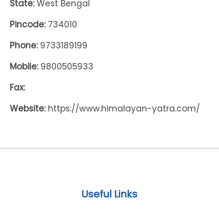
State:
West Bengal
Pincode:
734010
Phone:
9733189199
Mobile:
9800505933
Fax:
Website:
https://www.himalayan-yatra.com/
Useful Links