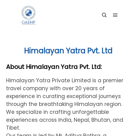
Main me
Search
Himalayan Yatra Pvt. Ltd
About Himalayan Yatra Pvt. Ltd:
Himalayan Yatra Private Limited is a premier
travel company with over 20 years of
experience in curating exceptional journeys
through the breathtaking Himalayan region.
We specialize in crafting unforgettable
experiences across India, Nepal, Bhutan, and
Tibet.
Our team is led by Mr. Aditya Bothra, a