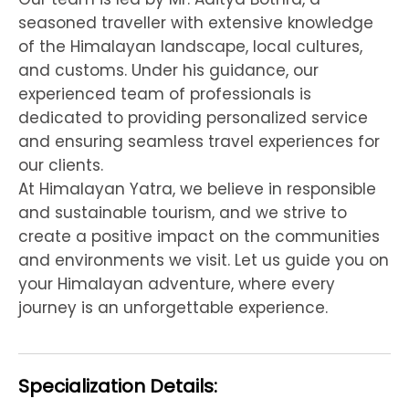
seasoned traveller with extensive knowledge
of the Himalayan landscape, local cultures,
and customs. Under his guidance, our
experienced team of professionals is
dedicated to providing personalized service
and ensuring seamless travel experiences for
our clients.
At Himalayan Yatra, we believe in responsible
and sustainable tourism, and we strive to
create a positive impact on the communities
and environments we visit. Let us guide you on
your Himalayan adventure, where every
journey is an unforgettable experience.
Specialization Details: