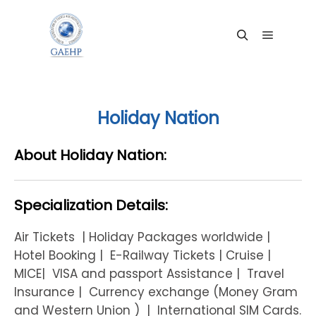
Main me
Search
Holiday Nation
About Holiday Nation:
Specialization Details:
Air Tickets | Holiday Packages worldwide |
Hotel Booking | E-Railway Tickets | Cruise |
MICE| VISA and passport Assistance | Travel
Insurance | Currency exchange (Money Gram
and Western Union ) | International SIM Cards.