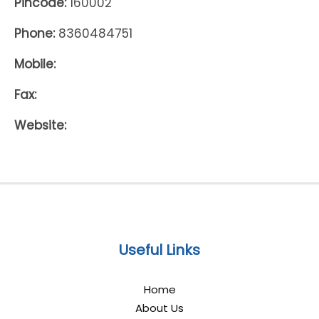
Pincode:
160002
Phone:
8360484751
Mobile:
Fax:
Website:
Useful Links
Home
About Us