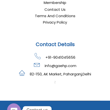
Membership
Contact Us
Terms And Conditions
Privacy Policy
Contact Details
+91-9041045656
info@gaehp.com
82-150, AK Market, Paharganj,Delhi
z
Contact us