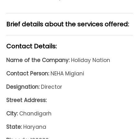
Brief details about the services offered:
Contact Details:
Name of the Company:
Holiday Nation
Contact Person:
NEHA Miglani
Designation:
Director
Street Address:
City:
Chandigarh
State:
Haryana