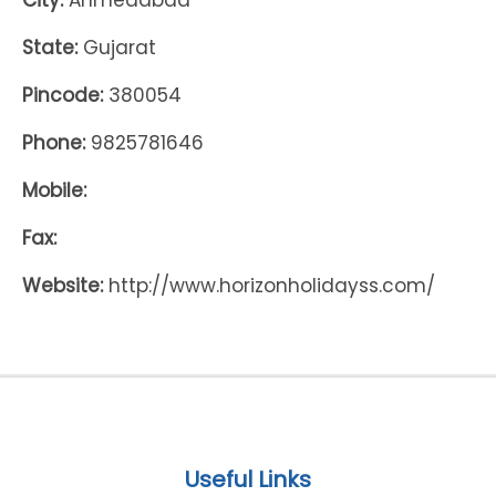
City:
Ahmedabad
State:
Gujarat
Pincode:
380054
Phone:
9825781646
Mobile:
Fax:
Website:
http://www.horizonholidayss.com/
Useful Links