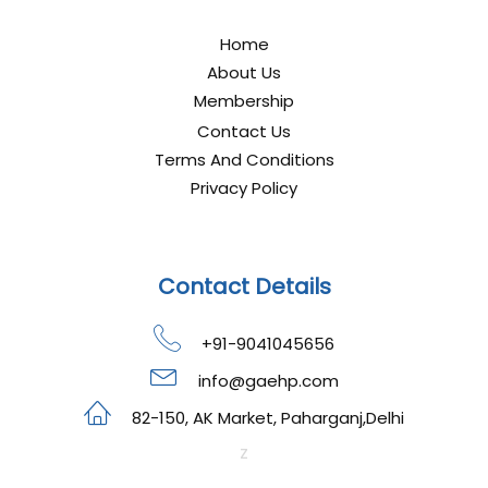
Home
About Us
Membership
Contact Us
Terms And Conditions
Privacy Policy
Contact Details
+91-9041045656
info@gaehp.com
82-150, AK Market, Paharganj,Delhi
z