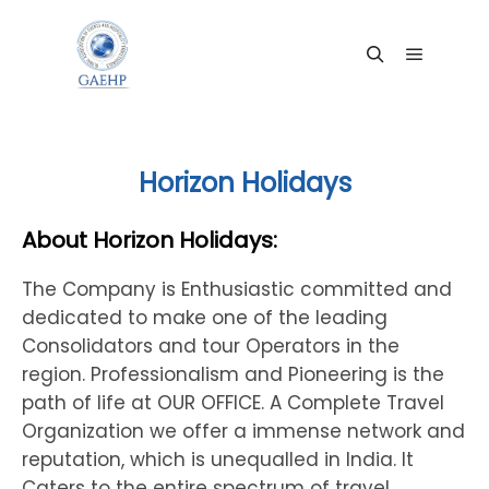
Main me
Search
Horizon Holidays
About Horizon Holidays:
The Company is Enthusiastic committed and
dedicated to make one of the leading
Consolidators and tour Operators in the
region. Professionalism and Pioneering is the
path of life at OUR OFFICE. A Complete Travel
Organization we offer a immense network and
reputation, which is unequalled in India. It
Caters to the entire spectrum of travel