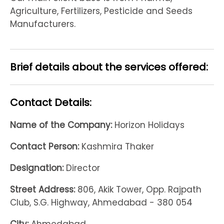
Agriculture, Fertilizers, Pesticide and Seeds
Manufacturers.
Brief details about the services offered:
Contact Details:
Name of the Company:
Horizon Holidays
Contact Person:
Kashmira Thaker
Designation:
Director
Street Address:
806, Akik Tower, Opp. Rajpath
Club, S.G. Highway, Ahmedabad - 380 054