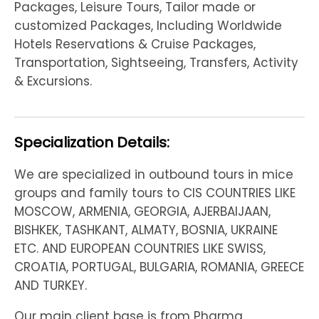
Packages, Leisure Tours, Tailor made or
customized Packages, Including Worldwide
Hotels Reservations & Cruise Packages,
Transportation, Sightseeing, Transfers, Activity
& Excursions.
Specialization Details:
We are specialized in outbound tours in mice
groups and family tours to CIS COUNTRIES LIKE
MOSCOW, ARMENIA, GEORGIA, AJERBAIJAAN,
BISHKEK, TASHKANT, ALMATY, BOSNIA, UKRAINE
ETC. AND EUROPEAN COUNTRIES LIKE SWISS,
CROATIA, PORTUGAL, BULGARIA, ROMANIA, GREECE
AND TURKEY.
Our main client base is from Pharma,