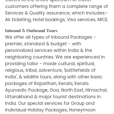
customers offering them a complete range of
Services & Quality assurance, which Includes:-
Air ticketing, Hotel bookings, Visa services, MICE.
𝐈𝐧𝐛𝐨𝐮𝐧𝐝 & 𝐎𝐮𝐭𝐛𝐨𝐮𝐧𝐝 𝐓𝐨𝐮𝐫𝐬
We offer all types of Inbound Packages -
premier, standard & budget - with
personalized services within India & the
neighboring countries. We are experienced in
providing tailor - made cultural, spiritual,
religious, tribal, adventure, 'battlefields of
India', & wildlife tours, along with other basic
packages of Rajasthan, Kerala, Kerala
Ayurvedic Package, Goa, North East, Himachal,
Uttarakhand & major tourist destinations in
India. Our special services for Group and
Individual Holiday Packages, Honeymoon