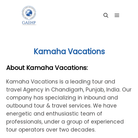
Main me
Search
Kamaha Vacations
About Kamaha Vacations:
Kamaha Vacations is a leading tour and
travel Agency in Chandigarh, Punjab, India. Our
company has specializing in inbound and
outbound tour & travel services. We have
energetic and enthusiastic team of
professionals, under a group of experienced
tour operators over two decades.