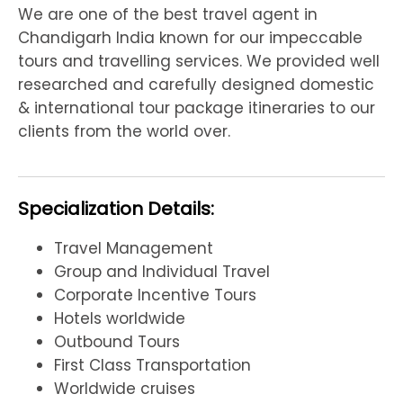
We are one of the best travel agent in
Chandigarh India known for our impeccable
tours and travelling services. We provided well
researched and carefully designed domestic
& international tour package itineraries to our
clients from the world over.
Specialization Details:
Travel Management
Group and Individual Travel
Corporate Incentive Tours
Hotels worldwide
Outbound Tours
First Class Transportation
Worldwide cruises