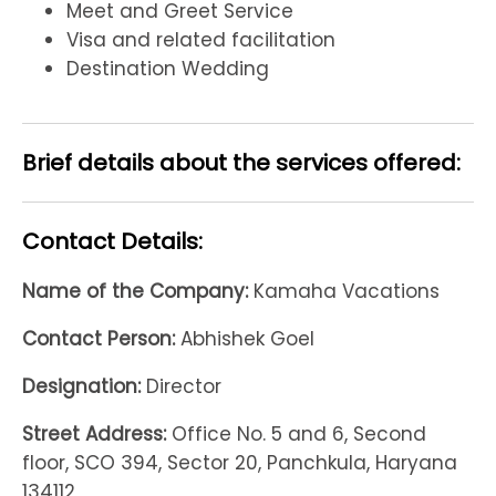
Meet and Greet Service
Visa and related facilitation
Destination Wedding
Brief details about the services offered:
Contact Details:
Name of the Company:
Kamaha Vacations
Contact Person:
Abhishek Goel
Designation:
Director
Street Address:
Office No. 5 and 6, Second
floor, SCO 394, Sector 20, Panchkula, Haryana
134112