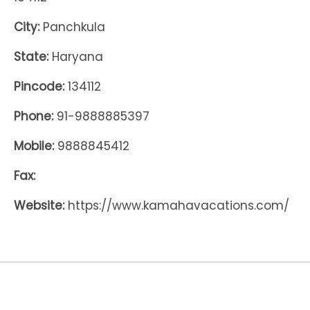
City:
Panchkula
State:
Haryana
Pincode:
134112
Phone:
91-9888885397
Mobile:
9888845412
Fax:
Website:
https://www.kamahavacations.com/