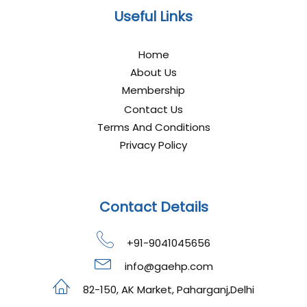
Useful Links
Home
About Us
Membership
Contact Us
Terms And Conditions
Privacy Policy
Contact Details
+91-9041045656
info@gaehp.com
82-150, AK Market, Paharganj,Delhi