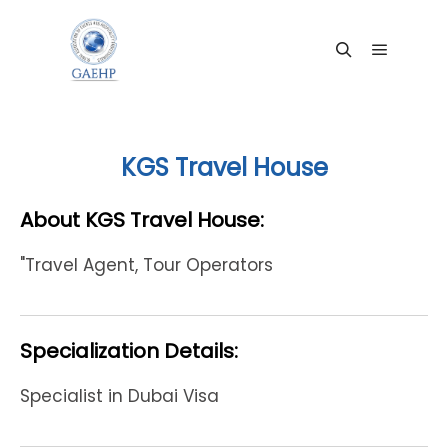
Main me
Search
KGS Travel House
About KGS Travel House:
"Travel Agent, Tour Operators
Specialization Details:
Specialist in Dubai Visa