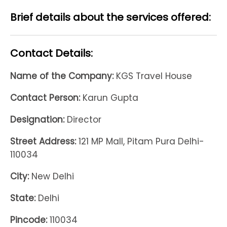
Brief details about the services offered:
Contact Details:
Name of the Company:
KGS Travel House
Contact Person:
Karun Gupta
Designation:
Director
Street Address:
121 MP Mall, Pitam Pura Delhi-
110034
City:
New Delhi
State:
Delhi
Pincode:
110034