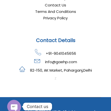
Contact Us
Terms And Conditions
Privacy Policy
Contact Details
+91-9041045656
info@gaehp.com
82-150, AK Market, Paharganj,Delhi
z
Contact us