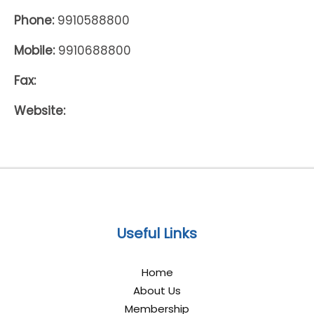
Phone:
9910588800
Mobile:
9910688800
Fax:
Website:
Useful Links
Home
About Us
Membership