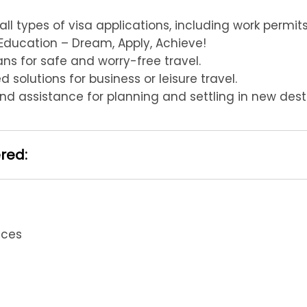
 all types of visa applications, including work permi
Education – Dream, Apply, Achieve!
s for safe and worry-free travel.
 solutions for business or leisure travel.
d assistance for planning and settling in new desti
ered:
ices