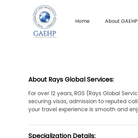
Home
About GAEHP
About Rays Global Services:
For over 12 years, RGS (Rays Global Servi
securing visas, admission to reputed colle
your travel experience is smooth and enj
Specialization Details: