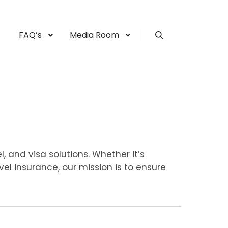
FAQ’s
Media Room
Search
, and visa solutions. Whether it’s
vel insurance, our mission is to ensure