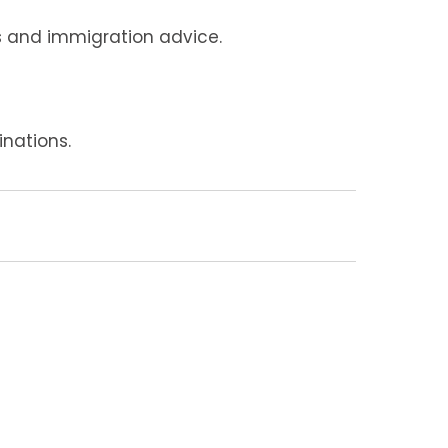
ts and immigration advice.
nations.