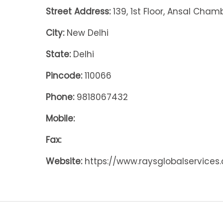
Street Address:
139, 1st Floor, Ansal Cham
City:
New Delhi
State:
Delhi
Pincode:
110066
Phone:
9818067432
Mobile:
Fax:
Website:
https://www.raysglobalservices