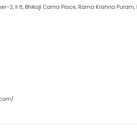
ber-2, II 6, Bhikaji Cama Place, Rama Krishna Puram, 
.com/