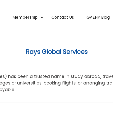
Membership
Contact Us
GAEHP Blog
Rays Global Services
ces) has been a trusted name in study abroad, travel
ges or universities, booking flights, or arranging tra
oyable.