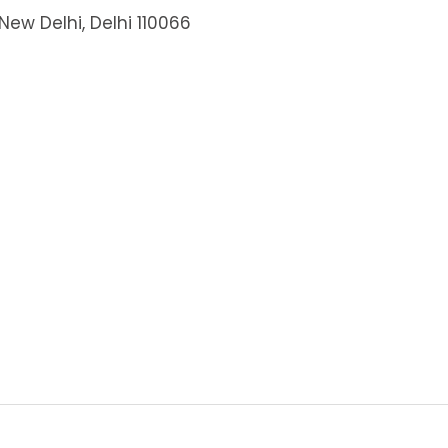
New Delhi, Delhi 110066