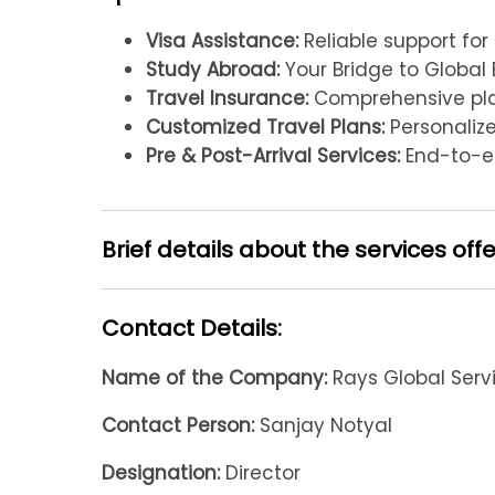
Visa Assistance:
Reliable support for
Study Abroad:
Your Bridge to Global 
Travel Insurance:
Comprehensive plan
Customized Travel Plans:
Personalized
Pre & Post-Arrival Services:
End-to-en
Brief details about the services off
Contact Details:
Name of the Company:
Rays Global Serv
Contact Person:
Sanjay Notyal
Designation:
Director