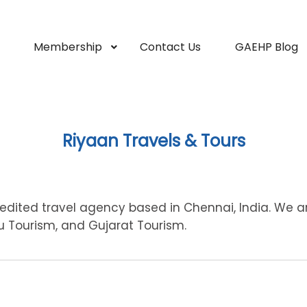
Membership
Contact Us
GAEHP Blog
Riyaan Travels & Tours
redited travel agency based in Chennai, India. We a
du Tourism, and Gujarat Tourism.