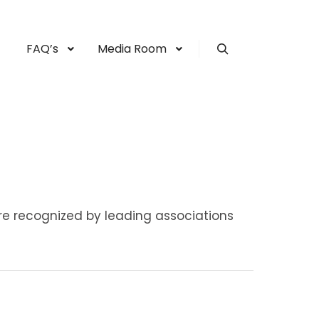
FAQ’s
Media Room
Search
re recognized by leading associations