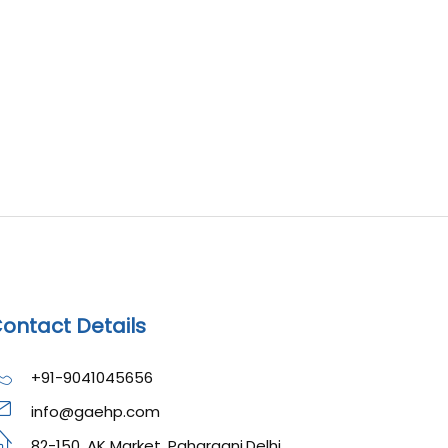
ontact Details
+91-9041045656
info@gaehp.com
82-150, AK Market, Paharganj,Delhi