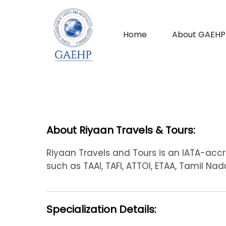
Home
About GAEHP
About Riyaan Travels & Tours:
Riyaan Travels and Tours is an IATA-acc
such as TAAI, TAFI, ATTOI, ETAA, Tamil Na
Specialization Details: