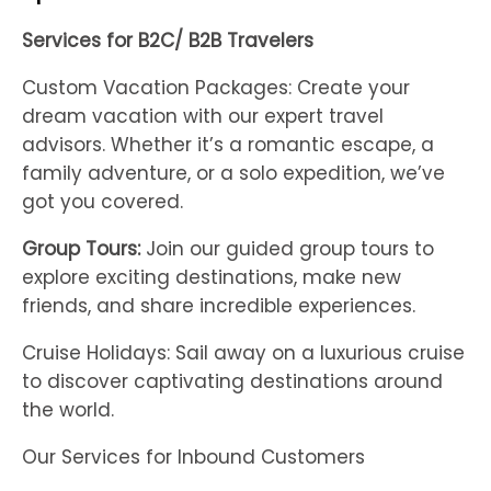
Services for B2C/ B2B Travelers
Custom Vacation Packages: Create your
dream vacation with our expert travel
advisors. Whether it’s a romantic escape, a
family adventure, or a solo expedition, we’ve
got you covered.
Group Tours:
Join our guided group tours to
explore exciting destinations, make new
friends, and share incredible experiences.
Cruise Holidays: Sail away on a luxurious cruise
to discover captivating destinations around
the world.
Our Services for Inbound Customers