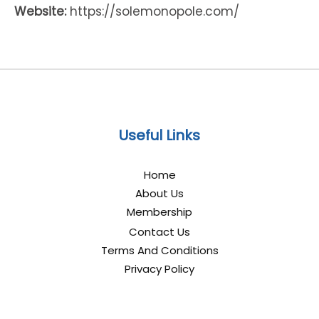
Website:
https://solemonopole.com/
Useful Links
Home
About Us
Membership
Contact Us
Terms And Conditions
Privacy Policy