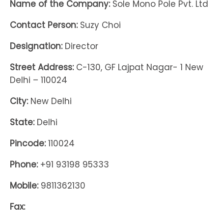
Name of the Company:
Sole Mono Pole Pvt. Ltd
Contact Person:
Suzy Choi
Designation:
Director
Street Address:
C-130, GF Lajpat Nagar- 1 New
Delhi – 110024
City:
New Delhi
State:
Delhi
Pincode:
110024
Phone:
+91 93198 95333
Mobile:
9811362130
Fax: