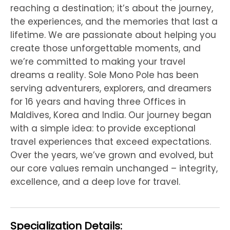
reaching a destination; it’s about the journey,
the experiences, and the memories that last a
lifetime. We are passionate about helping you
create those unforgettable moments, and
we’re committed to making your travel
dreams a reality. Sole Mono Pole has been
serving adventurers, explorers, and dreamers
for 16 years and having three Offices in
Maldives, Korea and India. Our journey began
with a simple idea: to provide exceptional
travel experiences that exceed expectations.
Over the years, we’ve grown and evolved, but
our core values remain unchanged – integrity,
excellence, and a deep love for travel.
Specialization Details: