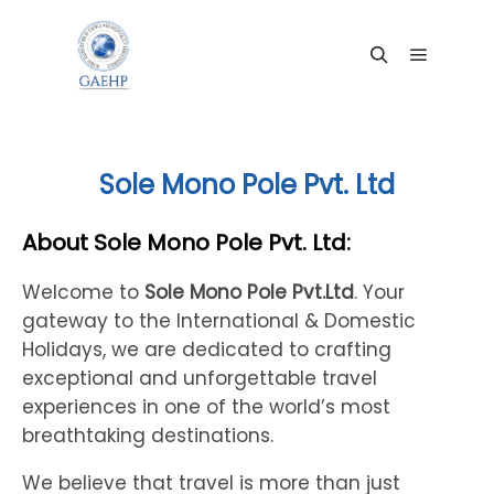
Main me
Search
Sole Mono Pole Pvt. Ltd
About Sole Mono Pole Pvt. Ltd:
Welcome to
Sole Mono Pole Pvt.Ltd
. Your
gateway to the International & Domestic
Holidays, we are dedicated to crafting
exceptional and unforgettable travel
experiences in one of the world’s most
breathtaking destinations.
We believe that travel is more than just