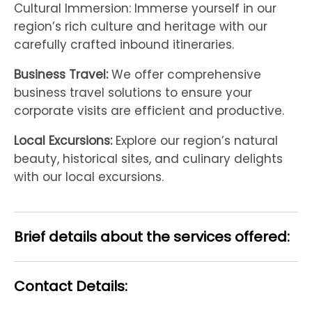
Cultural Immersion: Immerse yourself in our
region’s rich culture and heritage with our
carefully crafted inbound itineraries.
Business Travel:
We offer comprehensive
business travel solutions to ensure your
corporate visits are efficient and productive.
Local Excursions:
Explore our region’s natural
beauty, historical sites, and culinary delights
with our local excursions.
Brief details about the services offered:
Contact Details: