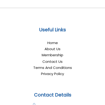
Useful Links
Home
About Us
Membership
Contact Us
Terms And Conditions
Privacy Policy
Contact Details