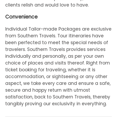
clients relish and would love to have.
Convenience
Individual Tailor-made Packages are exclusive
from Southern Travels. Tour itineraries have
been perfected to meet the special needs of
travelers. Southern Travels provides services
individually and personally, as per your own
choice of places and visits thereof. Right from
ticket booking for traveling, whether it is
accommodation, or sightseeing or any other
aspect, we take every care and ensure a safe,
secure and happy return with utmost
satisfaction, back to Southern Travels, thereby
tangibly proving our exclusivity in everything.