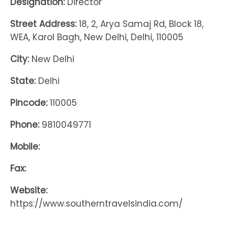
Designation:
Director
Street Address:
18, 2, Arya Samaj Rd, Block 18,
WEA, Karol Bagh, New Delhi, Delhi, 110005
City:
New Delhi
State:
Delhi
Pincode:
110005
Phone:
9810049771
Mobile:
Fax:
Website:
https://www.southerntravelsindia.com/