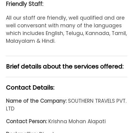
Friendly Staff:
All our staff are friendly, well qualified and are
well conversant with many of the languages
which includes English, Telugu, Kannada, Tamil,
Malayalam & Hindi.
Brief details about the services offered:
Contact Details:
Name of the Company:
SOUTHERN TRAVELS PVT.
LTD
Contact Person:
Krishna Mohan Alapati