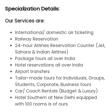
Specialization Details:
Our Services are:
International/ domestic air ticketing
Railway Reservation
24-hour Airlines Reservation Counter (Jet,
Sahara & Indian Airlines)
Package tours all over India
Hotel reservations all over India
Airport transfers
Tailor-made tours for Individuals, Groups,
Students, Corporate, Business tours
Car/ Coach Rentals (Budget & Luxury)
Hotel Southern at New Delhi equipped
with 100 rooms is of ours.