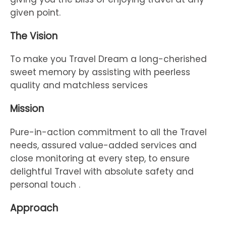
given point.
The Vision
To make you Travel Dream a long-cherished
sweet memory by assisting with peerless
quality and matchless services
Mission
Pure-in-action commitment to all the Travel
needs, assured value-added services and
close monitoring at every step, to ensure
delightful Travel with absolute safety and
personal touch .
Approach