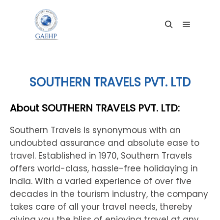
Main me
Search
SOUTHERN TRAVELS PVT. LTD
About SOUTHERN TRAVELS PVT. LTD:
Southern Travels is synonymous with an
undoubted assurance and absolute ease to
travel. Established in 1970, Southern Travels
offers world-class, hassle-free holidaying in
India. With a varied experience of over five
decades in the tourism industry, the company
takes care of all your travel needs, thereby
giving you the bliss of enjoying travel at any