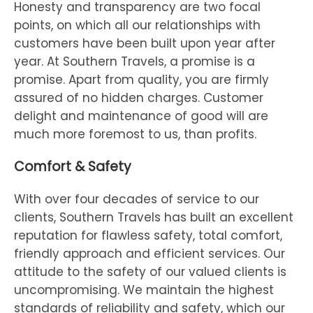
Honesty and transparency are two focal
points, on which all our relationships with
customers have been built upon year after
year. At Southern Travels, a promise is a
promise. Apart from quality, you are firmly
assured of no hidden charges. Customer
delight and maintenance of good will are
much more foremost to us, than profits.
Comfort & Safety
With over four decades of service to our
clients, Southern Travels has built an excellent
reputation for flawless safety, total comfort,
friendly approach and efficient services. Our
attitude to the safety of our valued clients is
uncompromising. We maintain the highest
standards of reliability and safety, which our