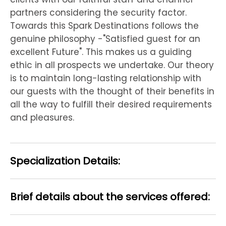
partners considering the security factor.
Towards this Spark Destinations follows the
genuine philosophy -"Satisfied guest for an
excellent Future". This makes us a guiding
ethic in all prospects we undertake. Our theory
is to maintain long-lasting relationship with
our guests with the thought of their benefits in
all the way to fulfill their desired requirements
and pleasures.
Specialization Details:
Brief details about the services offered: