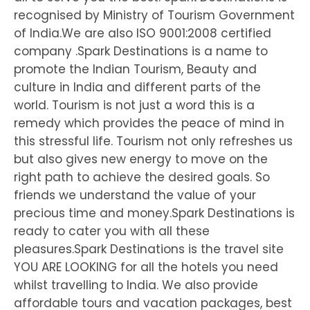
recognised by Ministry of Tourism Government
of India.We are also ISO 9001:2008 certified
company .Spark Destinations is a name to
promote the Indian Tourism, Beauty and
culture in India and different parts of the
world. Tourism is not just a word this is a
remedy which provides the peace of mind in
this stressful life. Tourism not only refreshes us
but also gives new energy to move on the
right path to achieve the desired goals. So
friends we understand the value of your
precious time and money.Spark Destinations is
ready to cater you with all these
pleasures.Spark Destinations is the travel site
YOU ARE LOOKING for all the hotels you need
whilst travelling to India. We also provide
affordable tours and vacation packages, best