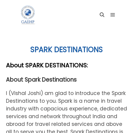
Main me
Search
SPARK DESTINATIONS
About SPARK DESTINATIONS:
About Spark Destinations
I (Vishal Joshi) am glad to introduce the Spark
Destinations to you. Spark is a name in travel
industry with capacious experience, dedicated
services and network throughout India and
abroad for travel related services and above
all to serve you the best. Spark Destinations is