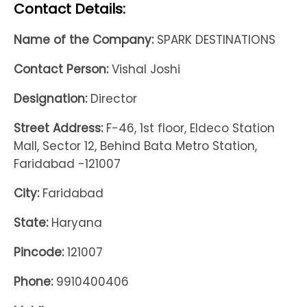
Contact Details:
Name of the Company:
SPARK DESTINATIONS
Contact Person:
Vishal Joshi
Designation:
Director
Street Address:
F-46, 1st floor, Eldeco Station
Mall, Sector 12, Behind Bata Metro Station,
Faridabad -121007
City:
Faridabad
State:
Haryana
Pincode:
121007
Phone:
9910400406