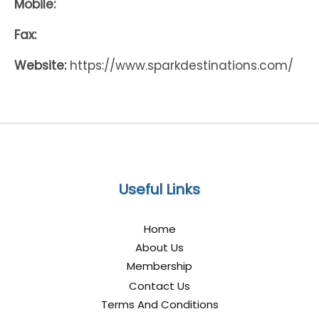
Mobile:
Fax:
Website:
https://www.sparkdestinations.com/
Useful Links
Home
About Us
Membership
Contact Us
Terms And Conditions