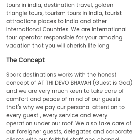
tours in india, destination travel, golden
triangle tours, tourism tours in India, tourist
attractions places to India and other
International Countries. We are International
tour operator responsible for your amazing
vacation that you will cherish life long
The Concept
Spark destinations works with the honest
concept of ATITHI DEVO BHAVAH (Guest is God)
and we are very much keen to take care of
comfort and peace of mind of our guests
that's why we pay our personal attention to
every guest , every service and every
operation under our roof. We also take care of
our foreigner guests, delegates and corporate
clients with our faithful staff and channel