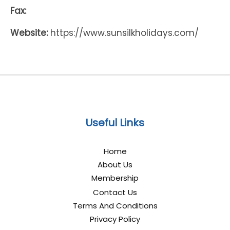
Fax:
Website:
https://www.sunsilkholidays.com/
Useful Links
Home
About Us
Membership
Contact Us
Terms And Conditions
Privacy Policy