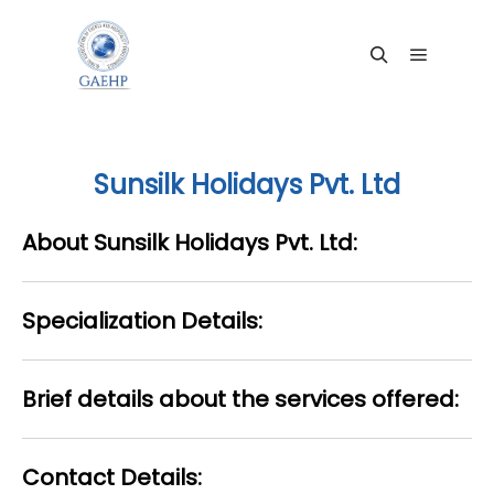
Main me
Search
Sunsilk Holidays Pvt. Ltd
About Sunsilk Holidays Pvt. Ltd:
Specialization Details:
Brief details about the services offered:
Contact Details: