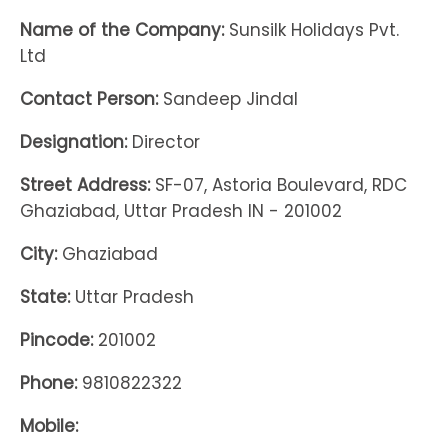
Name of the Company:
Sunsilk Holidays Pvt.
Ltd
Contact Person:
Sandeep Jindal
Designation:
Director
Street Address:
SF-07, Astoria Boulevard, RDC
Ghaziabad, Uttar Pradesh IN - 201002
City:
Ghaziabad
State:
Uttar Pradesh
Pincode:
201002
Phone:
9810822322
Mobile: