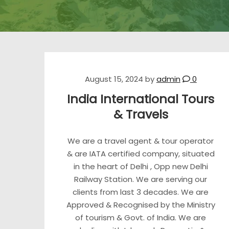
August 15, 2024
by
admin
0
India International Tours
& Travels
We are a travel agent & tour operator
& are IATA certified company, situated
in the heart of Delhi , Opp new Delhi
Railway Station. We are serving our
clients from last 3 decades. We are
Approved & Recognised by the Ministry
of tourism & Govt. of India. We are