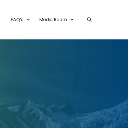
FAQ’s
Media Room
Search