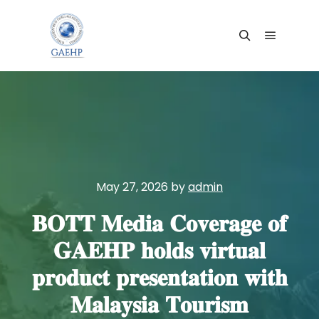
Main me
Search
May 27, 2026
by
admin
𝐁𝐎𝐓𝐓 𝐌𝐞𝐝𝐢𝐚 𝐂𝐨𝐯𝐞𝐫𝐚𝐠𝐞 𝐨𝐟
𝐆𝐀𝐄𝐇𝐏 𝐡𝐨𝐥𝐝𝐬 𝐯𝐢𝐫𝐭𝐮𝐚𝐥
𝐩𝐫𝐨𝐝𝐮𝐜𝐭 𝐩𝐫𝐞𝐬𝐞𝐧𝐭𝐚𝐭𝐢𝐨𝐧 𝐰𝐢𝐭𝐡
𝐌𝐚𝐥𝐚𝐲𝐬𝐢𝐚 𝐓𝐨𝐮𝐫𝐢𝐬𝐦