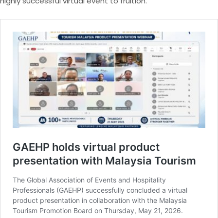
highly successful virtual event to fruition.