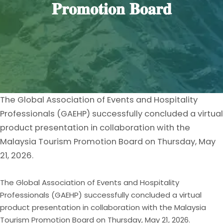
𝐏𝐫𝐨𝐦𝐨𝐭𝐢𝐨𝐧 𝐁𝐨𝐚𝐫𝐝
The Global Association of Events and Hospitality
Professionals (GAEHP) successfully concluded a virtual
product presentation in collaboration with the
Malaysia Tourism Promotion Board on Thursday, May
21, 2026.
The Global Association of Events and Hospitality
Professionals (GAEHP) successfully concluded a virtual
product presentation in collaboration with the Malaysia
Tourism Promotion Board on Thursday, May 21, 2026.