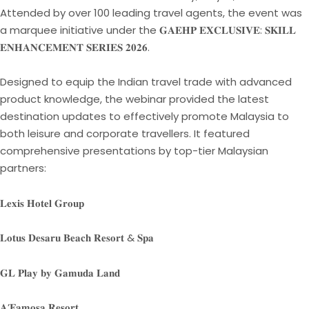
Attended by over 100 leading travel agents, the event was
a marquee initiative under the 𝐆𝐀𝐄𝐇𝐏 𝐄𝐗𝐂𝐋𝐔𝐒𝐈𝐕𝐄: 𝐒𝐊𝐈𝐋𝐋
𝐄𝐍𝐇𝐀𝐍𝐂𝐄𝐌𝐄𝐍𝐓 𝐒𝐄𝐑𝐈𝐄𝐒 𝟐𝟎𝟐𝟔.
Designed to equip the Indian travel trade with advanced
product knowledge, the webinar provided the latest
destination updates to effectively promote Malaysia to
both leisure and corporate travellers. It featured
comprehensive presentations by top-tier Malaysian
partners:
𝐋𝐞𝐱𝐢𝐬 𝐇𝐨𝐭𝐞𝐥 𝐆𝐫𝐨𝐮𝐩
𝐋𝐨𝐭𝐮𝐬 𝐃𝐞𝐬𝐚𝐫𝐮 𝐁𝐞𝐚𝐜𝐡 𝐑𝐞𝐬𝐨𝐫𝐭 & 𝐒𝐩𝐚
𝐆𝐋 𝐏𝐥𝐚𝐲 𝐛𝐲 𝐆𝐚𝐦𝐮𝐝𝐚 𝐋𝐚𝐧𝐝
𝐀’𝐅𝐚𝐦𝐨𝐬𝐚 𝐑𝐞𝐬𝐨𝐫𝐭