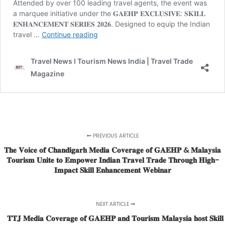
PREVIOUS ARTICLE
𝐓𝐡𝐞 𝐕𝐨𝐢𝐜𝐞 𝐨𝐟 𝐂𝐡𝐚𝐧𝐝𝐢𝐠𝐚𝐫𝐡 𝐌𝐞𝐝𝐢𝐚 𝐂𝐨𝐯𝐞𝐫𝐚𝐠𝐞 𝐨𝐟 𝐆𝐀𝐄𝐇𝐏 & 𝐌𝐚𝐥𝐚𝐲𝐬𝐢𝐚
𝐓𝐨𝐮𝐫𝐢𝐬𝐦 𝐔𝐧𝐢𝐭𝐞 𝐭𝐨 𝐄𝐦𝐩𝐨𝐰𝐞𝐫 𝐈𝐧𝐝𝐢𝐚𝐧 𝐓𝐫𝐚𝐯𝐞𝐥 𝐓𝐫𝐚𝐝𝐞 𝐓𝐡𝐫𝐨𝐮𝐠𝐡 𝐇𝐢𝐠𝐡-
𝐈𝐦𝐩𝐚𝐜𝐭 𝐒𝐤𝐢𝐥𝐥 𝐄𝐧𝐡𝐚𝐧𝐜𝐞𝐦𝐞𝐧𝐭 𝐖𝐞𝐛𝐢𝐧𝐚𝐫
NEXT ARTICLE
𝐓𝐓𝐉 𝐌𝐞𝐝𝐢𝐚 𝐂𝐨𝐯𝐞𝐫𝐚𝐠𝐞 𝐨𝐟 𝐆𝐀𝐄𝐇𝐏 𝐚𝐧𝐝 𝐓𝐨𝐮𝐫𝐢𝐬𝐦 𝐌𝐚𝐥𝐚𝐲𝐬𝐢𝐚 𝐡𝐨𝐬𝐭 𝐒𝐤𝐢𝐥𝐥