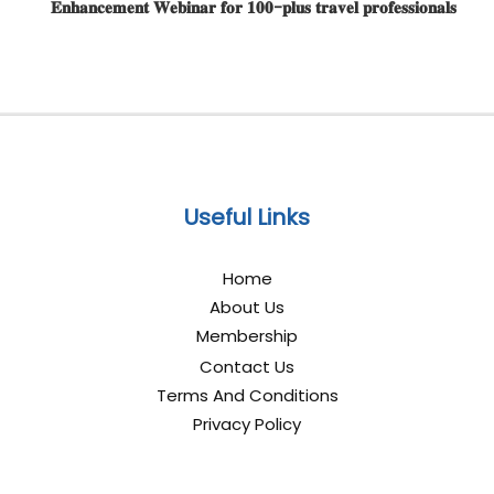
𝐄𝐧𝐡𝐚𝐧𝐜𝐞𝐦𝐞𝐧𝐭 𝐖𝐞𝐛𝐢𝐧𝐚𝐫 𝐟𝐨𝐫 𝟏𝟎𝟎-𝐩𝐥𝐮𝐬 𝐭𝐫𝐚𝐯𝐞𝐥 𝐩𝐫𝐨𝐟𝐞𝐬𝐬𝐢𝐨𝐧𝐚𝐥𝐬
Useful Links
Home
About Us
Membership
Contact Us
Terms And Conditions
Privacy Policy