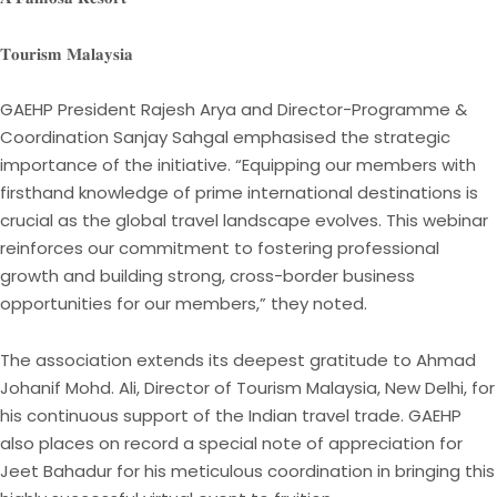
𝐓𝐨𝐮𝐫𝐢𝐬𝐦 𝐌𝐚𝐥𝐚𝐲𝐬𝐢𝐚
GAEHP President Rajesh Arya and Director-Programme &
Coordination Sanjay Sahgal emphasised the strategic
importance of the initiative. “Equipping our members with
firsthand knowledge of prime international destinations is
crucial as the global travel landscape evolves. This webinar
reinforces our commitment to fostering professional
growth and building strong, cross-border business
opportunities for our members,” they noted.
The association extends its deepest gratitude to Ahmad
Johanif Mohd. Ali, Director of Tourism Malaysia, New Delhi, for
his continuous support of the Indian travel trade. GAEHP
also places on record a special note of appreciation for
Jeet Bahadur for his meticulous coordination in bringing this