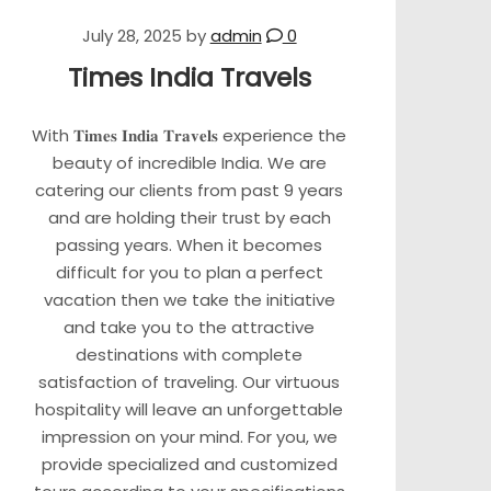
July 28, 2025
by
admin
0
Times India Travels
With 𝐓𝐢𝐦𝐞𝐬 𝐈𝐧𝐝𝐢𝐚 𝐓𝐫𝐚𝐯𝐞𝐥𝐬 experience the
beauty of incredible India. We are
catering our clients from past 9 years
and are holding their trust by each
passing years. When it becomes
difficult for you to plan a perfect
vacation then we take the initiative
and take you to the attractive
destinations with complete
satisfaction of traveling. Our virtuous
hospitality will leave an unforgettable
impression on your mind. For you, we
provide specialized and customized