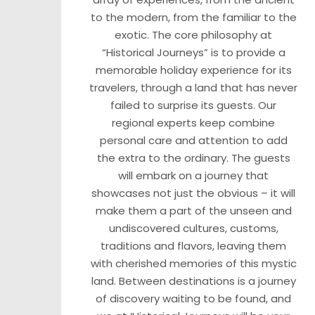
to the modern, from the familiar to the
exotic. The core philosophy at
“Historical Journeys” is to provide a
memorable holiday experience for its
travelers, through a land that has never
failed to surprise its guests. Our
regional experts keep combine
personal care and attention to add
the extra to the ordinary. The guests
will embark on a journey that
showcases not just the obvious – it will
make them a part of the unseen and
undiscovered cultures, customs,
traditions and flavors, leaving them
with cherished memories of this mystic
land. Between destinations is a journey
of discovery waiting to be found, and