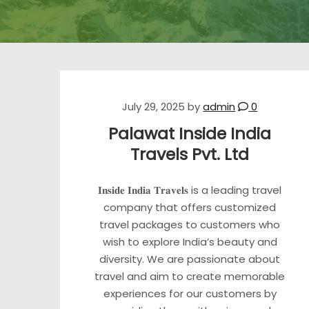
July 29, 2025
by
admin
0
Palawat Inside India
Travels Pvt. Ltd
𝐈𝐧𝐬𝐢𝐝𝐞 𝐈𝐧𝐝𝐢𝐚 𝐓𝐫𝐚𝐯𝐞𝐥𝐬 is a leading travel
company that offers customized
travel packages to customers who
wish to explore India’s beauty and
diversity. We are passionate about
travel and aim to create memorable
experiences for our customers by