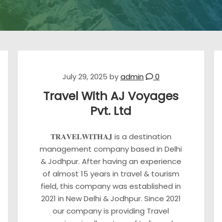
July 29, 2025
by
admin
0
Travel With AJ Voyages
Pvt. Ltd
𝐓𝐑𝐀𝐕𝐄𝐋𝐖𝐈𝐓𝐇𝐀𝐉 is a destination
management company based in Delhi
& Jodhpur. After having an experience
of almost 15 years in travel & tourism
field, this company was established in
2021 in New Delhi & Jodhpur. Since 2021
our company is providing Travel