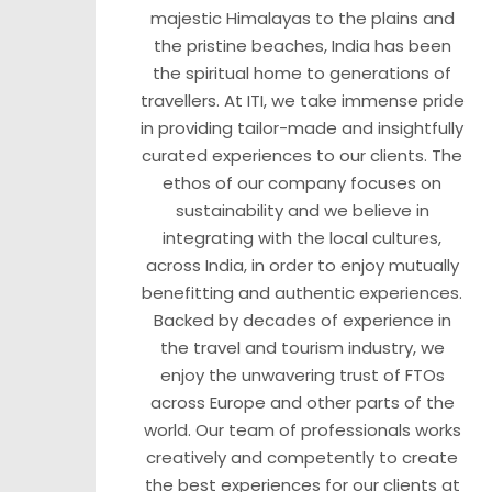
majestic Himalayas to the plains and
the pristine beaches, India has been
the spiritual home to generations of
travellers. At ITI, we take immense pride
in providing tailor-made and insightfully
curated experiences to our clients. The
ethos of our company focuses on
sustainability and we believe in
integrating with the local cultures,
across India, in order to enjoy mutually
benefitting and authentic experiences.
Backed by decades of experience in
the travel and tourism industry, we
enjoy the unwavering trust of FTOs
across Europe and other parts of the
world. Our team of professionals works
creatively and competently to create
the best experiences for our clients at