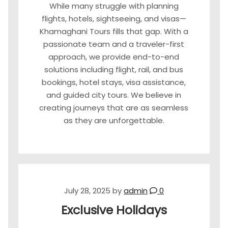
While many struggle with planning
flights, hotels, sightseeing, and visas—
Khamaghani Tours fills that gap. With a
passionate team and a traveler-first
approach, we provide end-to-end
solutions including flight, rail, and bus
bookings, hotel stays, visa assistance,
and guided city tours. We believe in
creating journeys that are as seamless
as they are unforgettable.
July 28, 2025
by
admin
0
Exclusive Holidays