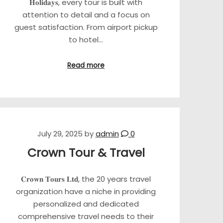
𝐇𝐨𝐥𝐢𝐝𝐚𝐲𝐬, every tour is built with
attention to detail and a focus on
guest satisfaction. From airport pickup
to hotel…
Read more
July 29, 2025
by
admin
0
Crown Tour & Travel
𝐂𝐫𝐨𝐰𝐧 𝐓𝐨𝐮𝐫𝐬 𝐋𝐭𝐝, the 20 years travel
organization have a niche in providing
personalized and dedicated
comprehensive travel needs to their