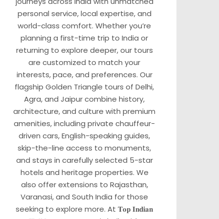
journeys across India with unmatched
personal service, local expertise, and
world-class comfort. Whether you’re
planning a first-time trip to India or
returning to explore deeper, our tours
are customized to match your
interests, pace, and preferences. Our
flagship Golden Triangle tours of Delhi,
Agra, and Jaipur combine history,
architecture, and culture with premium
amenities, including private chauffeur-
driven cars, English-speaking guides,
skip-the-line access to monuments,
and stays in carefully selected 5-star
hotels and heritage properties. We
also offer extensions to Rajasthan,
Varanasi, and South India for those
seeking to explore more. At 𝐓𝐨𝐩 𝐈𝐧𝐝𝐢𝐚𝐧