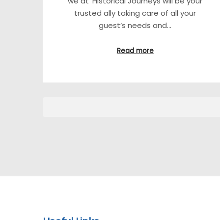
we at ‘Historical Journeys will be your
trusted ally taking care of all your
guest’s needs and…
Read more