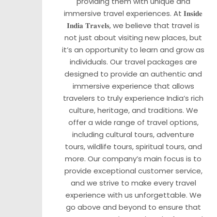
providing them with unique and
immersive travel experiences. At 𝐈𝐧𝐬𝐢𝐝𝐞
𝐈𝐧𝐝𝐢𝐚 𝐓𝐫𝐚𝐯𝐞𝐥𝐬, we believe that travel is
not just about visiting new places, but
it’s an opportunity to learn and grow as
individuals. Our travel packages are
designed to provide an authentic and
immersive experience that allows
travelers to truly experience India’s rich
culture, heritage, and traditions. We
offer a wide range of travel options,
including cultural tours, adventure
tours, wildlife tours, spiritual tours, and
more. Our company’s main focus is to
provide exceptional customer service,
and we strive to make every travel
experience with us unforgettable. We
go above and beyond to ensure that