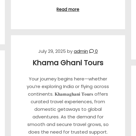
Read more
July 29, 2025
by
admin
0
Khama Ghani Tours
Your journey begins here—whether
you’re exploring India or flying across
continents. 𝐊𝐡𝐚𝐦𝐚𝐠𝐡𝐚𝐧𝐢 𝐓𝐨𝐮𝐫𝐬 offers
curated travel experiences, from
domestic getaways to global
adventures. As the demand for
smooth and secure travel grows, so
does the need for trusted support.