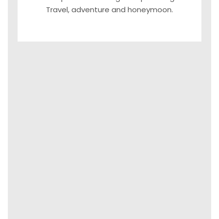
Travel, adventure and honeymoon.