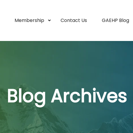
Membership
Contact Us
GAEHP Blog
Blog Archives