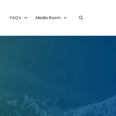
FAQ’s
Media Room
Search