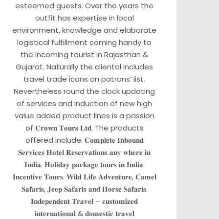
esteemed guests. Over the years the
outfit has expertise in local
environment, knowledge and elaborate
logistical fulfillment coming handy to
the incoming tourist in Rajasthan &
Gujarat. Naturally the cliental includes
travel trade icons on patrons’ list.
Nevertheless round the clock updating
of services and induction of new high
value added product lines is a passion
of 𝐂𝐫𝐨𝐰𝐧 𝐓𝐨𝐮𝐫𝐬 𝐋𝐭𝐝. The products
offered include: 𝐂𝐨𝐦𝐩𝐥𝐞𝐭𝐞 𝐈𝐧𝐛𝐨𝐮𝐧𝐝
𝐒𝐞𝐫𝐯𝐢𝐜𝐞𝐬 𝐇𝐨𝐭𝐞𝐥 𝐑𝐞𝐬𝐞𝐫𝐯𝐚𝐭𝐢𝐨𝐧𝐬 𝐚𝐧𝐲 𝐰𝐡𝐞𝐫𝐞 𝐢𝐧
𝐈𝐧𝐝𝐢𝐚. 𝐇𝐨𝐥𝐢𝐝𝐚𝐲 𝐩𝐚𝐜𝐤𝐚𝐠𝐞 𝐭𝐨𝐮𝐫𝐬 𝐢𝐧 𝐈𝐧𝐝𝐢𝐚.
𝐈𝐧𝐜𝐞𝐧𝐭𝐢𝐯𝐞 𝐓𝐨𝐮𝐫𝐬. 𝐖𝐢𝐥𝐝 𝐋𝐢𝐟𝐞 𝐀𝐝𝐯𝐞𝐧𝐭𝐮𝐫𝐞, 𝐂𝐚𝐦𝐞𝐥
𝐒𝐚𝐟𝐚𝐫𝐢𝐬, 𝐉𝐞𝐞𝐩 𝐒𝐚𝐟𝐚𝐫𝐢𝐬 𝐚𝐧𝐝 𝐇𝐨𝐫𝐬𝐞 𝐒𝐚𝐟𝐚𝐫𝐢𝐬.
𝐈𝐧𝐝𝐞𝐩𝐞𝐧𝐝𝐞𝐧𝐭 𝐓𝐫𝐚𝐯𝐞𝐥 – 𝐜𝐮𝐬𝐭𝐨𝐦𝐢𝐳𝐞𝐝
𝐢𝐧𝐭𝐞𝐫𝐧𝐚𝐭𝐢𝐨𝐧𝐚𝐥 & 𝐝𝐨𝐦𝐞𝐬𝐭𝐢𝐜 𝐭𝐫𝐚𝐯𝐞𝐥