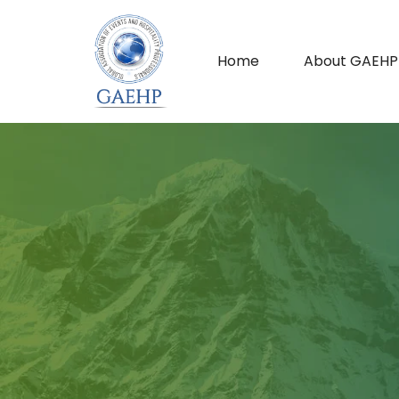
Home
About GAEHP