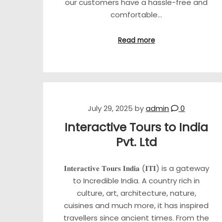
our customers have a hassle-free and
comfortable…
Read more
July 29, 2025
by
admin
0
Interactive Tours to India
Pvt. Ltd
𝐈𝐧𝐭𝐞𝐫𝐚𝐜𝐭𝐢𝐯𝐞 𝐓𝐨𝐮𝐫𝐬 𝐈𝐧𝐝𝐢𝐚 (𝐈𝐓𝐈) is a gateway
to Incredible India. A country rich in
culture, art, architecture, nature,
cuisines and much more, it has inspired
travellers since ancient times. From the