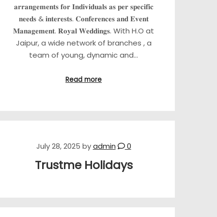
𝐚𝐫𝐫𝐚𝐧𝐠𝐞𝐦𝐞𝐧𝐭𝐬 𝐟𝐨𝐫 𝐈𝐧𝐝𝐢𝐯𝐢𝐝𝐮𝐚𝐥𝐬 𝐚𝐬 𝐩𝐞𝐫 𝐬𝐩𝐞𝐜𝐢𝐟𝐢𝐜
𝐧𝐞𝐞𝐝𝐬 & 𝐢𝐧𝐭𝐞𝐫𝐞𝐬𝐭𝐬. 𝐂𝐨𝐧𝐟𝐞𝐫𝐞𝐧𝐜𝐞𝐬 𝐚𝐧𝐝 𝐄𝐯𝐞𝐧𝐭
𝐌𝐚𝐧𝐚𝐠𝐞𝐦𝐞𝐧𝐭. 𝐑𝐨𝐲𝐚𝐥 𝐖𝐞𝐝𝐝𝐢𝐧𝐠𝐬. With H.O at
Jaipur, a wide network of branches , a
team of young, dynamic and…
Read more
July 28, 2025
by
admin
0
Trustme Holidays