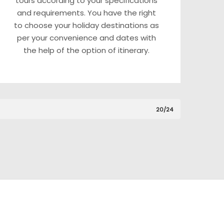
tours according to your specifications
and requirements. You have the right
to choose your holiday destinations as
per your convenience and dates with
the help of the option of itinerary.
20/24