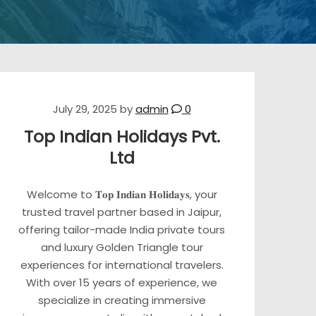
July 29, 2025
by
admin
0
Top Indian Holidays Pvt.
Ltd
Welcome to 𝐓𝐨𝐩 𝐈𝐧𝐝𝐢𝐚𝐧 𝐇𝐨𝐥𝐢𝐝𝐚𝐲𝐬, your
trusted travel partner based in Jaipur,
offering tailor-made India private tours
and luxury Golden Triangle tour
experiences for international travelers.
With over 15 years of experience, we
specialize in creating immersive