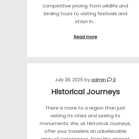
competitive pricing. From wildlife and
birding tours to visiting festivals and
stays in…
Read more
July 28, 2025
by
admin
0
Historical Journeys
There is more to a region than just
visiting its cities and seeing its
monuments. We, at Historical Journeys,
offer your travelers an unbelievable
array of experiences, from the ancient