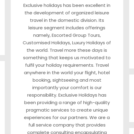
Exclusive holidays has been excellent in
the development of organized leisure
travel in the domestic division. Its
leisure segment includes offerings
namely, Escorted Group Tours,
Customised Holidays, Luxury Holidays of
the world. Travel more these days is
something that keeps us motivated to
fulfil your holiday requirements. Travel
anywhere in the world your flight, hotel
booking, sightseeing and most
importantly your comfort is our
responsibility. Exclusive Holidays has
been providing a range of high-quality
pragmatic services to create unique
experiences for our partners. We are a
full service company that provides
complete consulting encapsulating