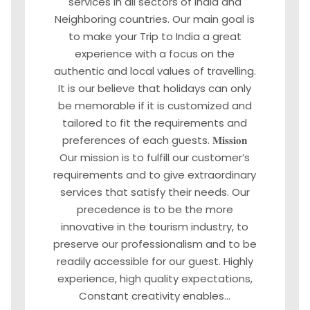
services in all sectors of India and
Neighboring countries. Our main goal is
to make your Trip to India a great
experience with a focus on the
authentic and local values of travelling.
It is our believe that holidays can only
be memorable if it is customized and
tailored to fit the requirements and
preferences of each guests. 𝐌𝐢𝐬𝐬𝐢𝐨𝐧
Our mission is to fulfill our customer’s
requirements and to give extraordinary
services that satisfy their needs. Our
precedence is to be the more
innovative in the tourism industry, to
preserve our professionalism and to be
readily accessible for our guest. Highly
experience, high quality expectations,
Constant creativity enables…