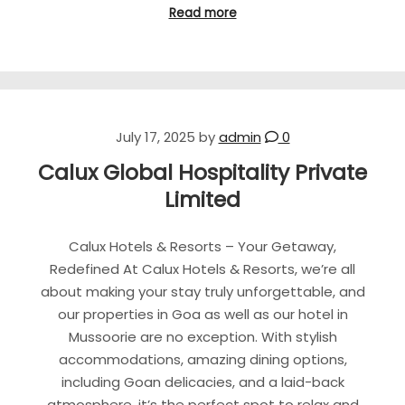
Read more
July 17, 2025
by
admin
0
Calux Global Hospitality Private
Limited
Calux Hotels & Resorts – Your Getaway,
Redefined At Calux Hotels & Resorts, we’re all
about making your stay truly unforgettable, and
our properties in Goa as well as our hotel in
Mussoorie are no exception. With stylish
accommodations, amazing dining options,
including Goan delicacies, and a laid-back
atmosphere, it’s the perfect spot to relax and