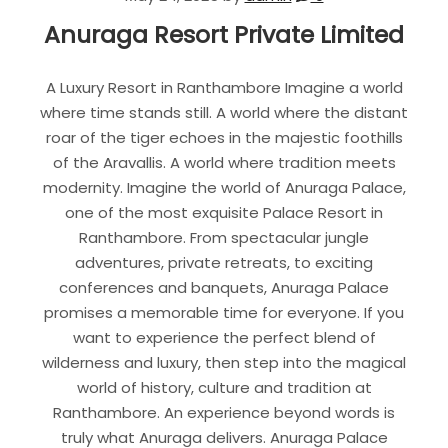
Anuraga Resort Private Limited
A Luxury Resort in Ranthambore Imagine a world
where time stands still. A world where the distant
roar of the tiger echoes in the majestic foothills
of the Aravallis. A world where tradition meets
modernity. Imagine the world of Anuraga Palace,
one of the most exquisite Palace Resort in
Ranthambore. From spectacular jungle
adventures, private retreats, to exciting
conferences and banquets, Anuraga Palace
promises a memorable time for everyone. If you
want to experience the perfect blend of
wilderness and luxury, then step into the magical
world of history, culture and tradition at
Ranthambore. An experience beyond words is
truly what Anuraga delivers. Anuraga Palace