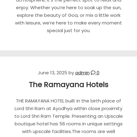
enjoy. Whether you’re here to soak up the sun,
explore the beauty of Goa, or mix a little work
with leisure, we’re here to make every moment
special just for you.
June 13, 2025
by
admin
0
The Ramayana Hotels
THE RAMAYANA HOTEL built in the birth place of
Lord Shri Ram at Ayodhya within close proximity
to Lord Shri Ram Temple. Presenting an Upscale
boutique hotel has 56 rooms in unique settings
with upscale facilities.The rooms are well