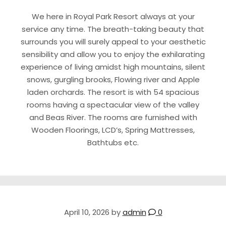
We here in Royal Park Resort always at your
service any time. The breath-taking beauty that
surrounds you will surely appeal to your aesthetic
sensibility and allow you to enjoy the exhilarating
experience of living amidst high mountains, silent
snows, gurgling brooks, Flowing river and Apple
laden orchards. The resort is with 54 spacious
rooms having a spectacular view of the valley
and Beas River. The rooms are furnished with
Wooden Floorings, LCD’s, Spring Mattresses,
Bathtubs etc.
April 10, 2026
by
admin
0