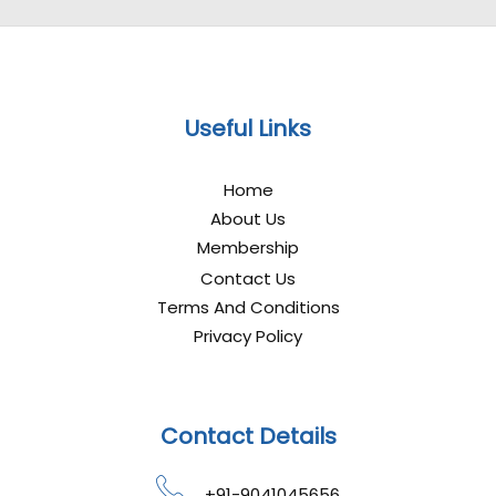
Useful Links
Home
About Us
Membership
Contact Us
Terms And Conditions
Privacy Policy
Contact Details
+91-9041045656