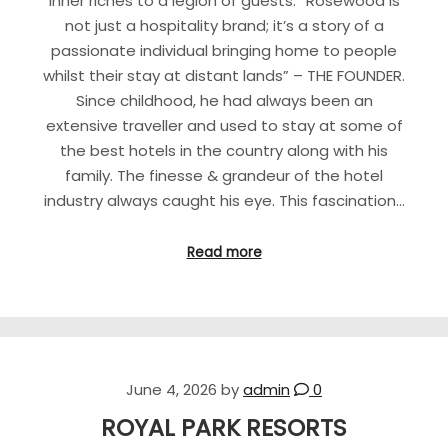
inner riches to a legion of guests. “Rosewood is
not just a hospitality brand; it’s a story of a
passionate individual bringing home to people
whilst their stay at distant lands” – THE FOUNDER.
Since childhood, he had always been an
extensive traveller and used to stay at some of
the best hotels in the country along with his
family. The finesse & grandeur of the hotel
industry always caught his eye. This fascination…
Read more
June 4, 2026
by
admin
0
ROYAL PARK RESORTS