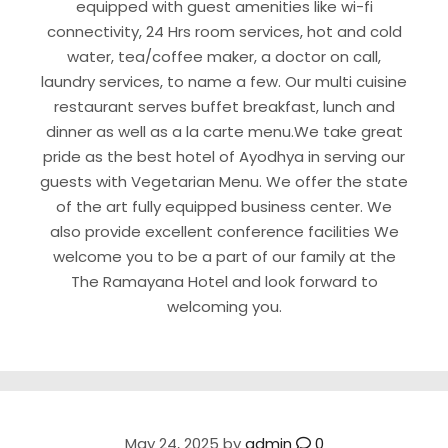
equipped with guest amenities like wi-fi
connectivity, 24 Hrs room services, hot and cold
water, tea/coffee maker, a doctor on call,
laundry services, to name a few. Our multi cuisine
restaurant serves buffet breakfast, lunch and
dinner as well as a la carte menu.We take great
pride as the best hotel of Ayodhya in serving our
guests with Vegetarian Menu. We offer the state
of the art fully equipped business center. We
also provide excellent conference facilities We
welcome you to be a part of our family at the
The Ramayana Hotel and look forward to
welcoming you.
May 24, 2025
by
admin
0