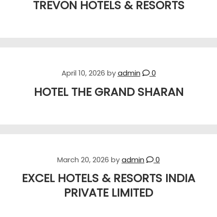
TREVON HOTELS & RESORTS
April 10, 2026
by
admin
0
HOTEL THE GRAND SHARAN
March 20, 2026
by
admin
0
EXCEL HOTELS & RESORTS INDIA
PRIVATE LIMITED