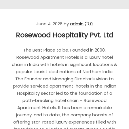
June 4, 2026
by
admin
0
Rosewood Hospitality Pvt. Ltd
The Best Place to be. Founded in 2008,
Rosewood Apartment Hotels is a luxury hotel
chain in India with hotels in significant locations &
popular tourist destinations of Northern India.
The Founder and Managing Director’s vision to
provide serviced apartment-hotels in the Indian
Hospitality sector led to the foundation of a
path-breaking hotel chain – Rosewood
Apartment Hotels. It has been a remarkable
journey, and to date, the company boasts of
offering star-rated luxury experiences filled with