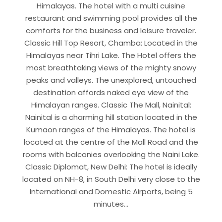
Himalayas. The hotel with a multi cuisine
restaurant and swimming pool provides all the
comforts for the business and leisure traveler.
Classic Hill Top Resort, Chamba: Located in the
Himalayas near Tihri Lake. The Hotel offers the
most breathtaking views of the mighty snowy
peaks and valleys. The unexplored, untouched
destination affords naked eye view of the
Himalayan ranges. Classic The Mall, Nainital:
Nainital is a charming hill station located in the
Kumaon ranges of the Himalayas. The hotel is
located at the centre of the Mall Road and the
rooms with balconies overlooking the Naini Lake.
Classic Diplomat, New Delhi: The hotel is ideally
located on NH-8, in South Delhi very close to the
International and Domestic Airports, being 5
minutes…