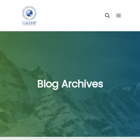
Main me
Search
Blog Archives