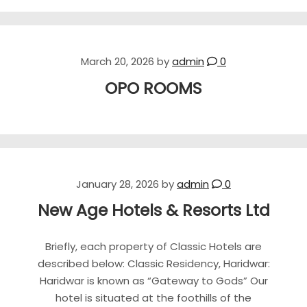
March 20, 2026
by
admin
0
OPO ROOMS
January 28, 2026
by
admin
0
New Age Hotels & Resorts Ltd
Briefly, each property of Classic Hotels are
described below: Classic Residency, Haridwar:
Haridwar is known as “Gateway to Gods” Our
hotel is situated at the foothills of the