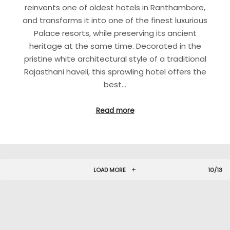
reinvents one of oldest hotels in Ranthambore,
and transforms it into one of the finest luxurious
Palace resorts, while preserving its ancient
heritage at the same time. Decorated in the
pristine white architectural style of a traditional
Rajasthani haveli, this sprawling hotel offers the
best…
Read more
LOAD MORE
10/13